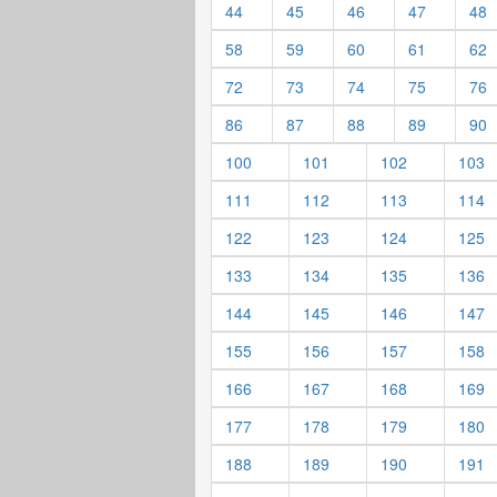
44
45
46
47
48
58
59
60
61
62
72
73
74
75
76
86
87
88
89
90
100
101
102
103
111
112
113
114
122
123
124
125
133
134
135
136
144
145
146
147
155
156
157
158
166
167
168
169
177
178
179
180
188
189
190
191