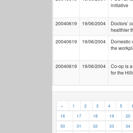
initiative
20040619
19/06/2004
Doctors’ c
healthier 
20040619
19/06/2004
Domestic v
the workpl
20040619
19/06/2004
Co-op is a 
for the Hill
«
1
2
3
4
5
16
17
18
19
20
30
31
32
33
34