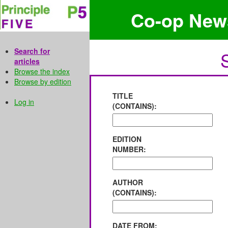
Co-op New
Search for
articles
Browse the index
Browse by edition
TITLE
Log in
(CONTAINS):
EDITION
NUMBER:
AUTHOR
(CONTAINS):
DATE FROM: