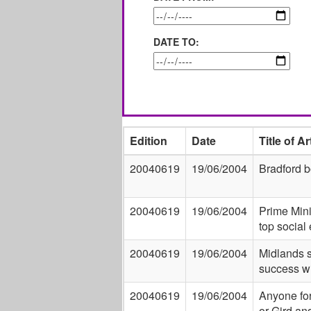
DATE TO:
Edition
Date
Title of Ar
20040619
19/06/2004
Bradford b
20040619
19/06/2004
Prime Mini
top social
20040619
19/06/2004
Midlands s
success wi
20040619
19/06/2004
Anyone for
or Gird an