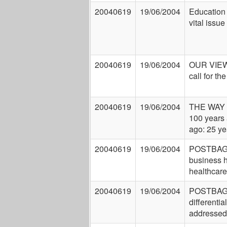
20040619
19/06/2004
Education o
vital issue
20040619
19/06/2004
OUR VIEW
call for th
20040619
19/06/2004
THE WAY
100 years 
ago: 25 ye
20040619
19/06/2004
POSTBAG:
business 
healthcare
20040619
19/06/2004
POSTBAG:
differentia
addressed