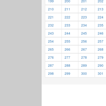
199
200
201
202
210
211
212
213
221
222
223
224
232
233
234
235
243
244
245
246
254
255
256
257
265
266
267
268
276
277
278
279
287
288
289
290
298
299
300
301