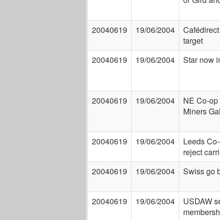
20040619
19/06/2004
Cafédirect 
target
20040619
19/06/2004
Star now i
20040619
19/06/2004
NE Co-op 
Miners Ga
20040619
19/06/2004
Leeds Co-
reject carr
20040619
19/06/2004
Swiss go 
20040619
19/06/2004
USDAW set
membersh