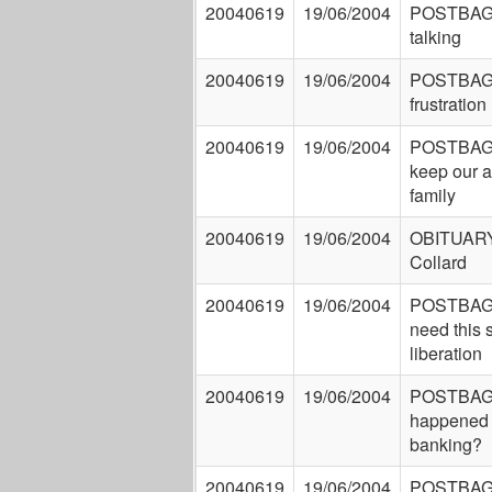
20040619
19/06/2004
POSTBAG: 
talking
20040619
19/06/2004
POSTBAG:
frustration
20040619
19/06/2004
POSTBAG:
keep our a
family
20040619
19/06/2004
OBITUARY
Collard
20040619
19/06/2004
POSTBAG: 
need this 
liberation
20040619
19/06/2004
POSTBAG:
happened t
banking?
20040619
19/06/2004
POSTBAG: