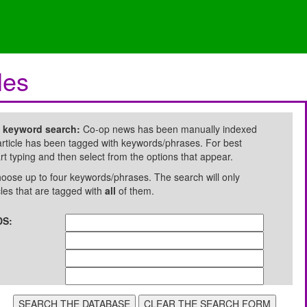
les
e keyword search:
Co-op news has been manually indexed
rticle has been tagged with keywords/phrases. For best
art typing and then select from the options that appear.
oose up to four keywords/phrases. The search will only
cles that are tagged with
all
of them.
S: