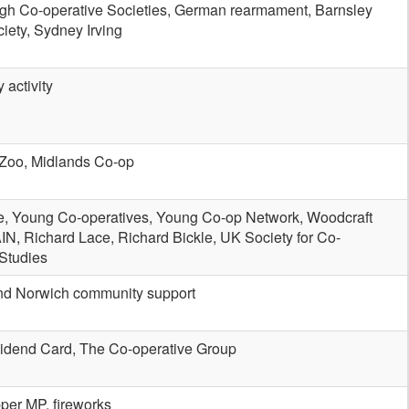
h Co-operative Societies, German rearmament, Barnsley
ciety, Sydney Irving
 activity
Zoo, Midlands Co-op
e, Young Co-operatives, Young Co-op Network, Woodcraft
IN, Richard Lace, Richard Bickle, UK Society for Co-
 Studies
nd Norwich community support
idend Card, The Co-operative Group
per MP, fireworks