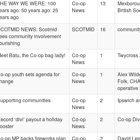
HE WAY WE WERE: 100
Co-op
13
Mexboroug
ears ago: 50 years ago: 25
News
British So
ears ago
COTMID NEWS: Scotmid
SCOTMID
16
community
ees community involvement
lourishing
eet Batu, the Co-op bag lady!
Co-op
1
Twycross 
News
o-op youth sets agenda for
Co-op
1
Alex Wild
hange
News
Folk, CHA
operative
upporting communities
Co-op
2
Ipswich a
News
ecord ‘divi’ payout a holiday
Co-op
2
Co-op Div
ooster
News
o-op MP backs fireworks plan
Co-op
2
David Lep