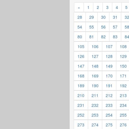
«
1
2
3
4
5
28
29
30
31
3
54
55
56
57
5
80
81
82
83
8
105
106
107
108
126
127
128
129
147
148
149
150
168
169
170
171
189
190
191
192
210
211
212
213
231
232
233
234
252
253
254
255
273
274
275
276