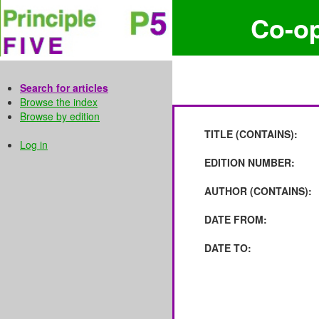
Co-o
Search for articles
Browse the index
Browse by edition
TITLE (CONTAINS):
Log in
EDITION NUMBER:
AUTHOR (CONTAINS):
DATE FROM:
DATE TO: