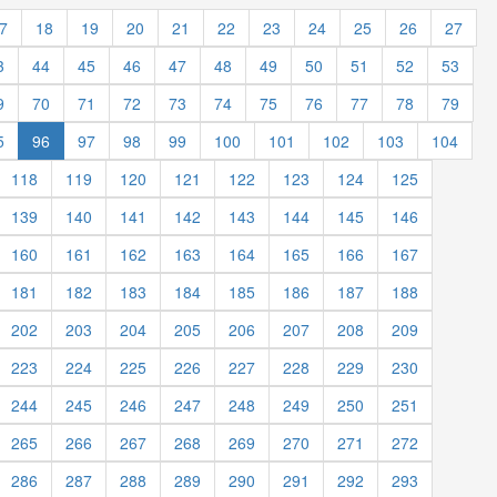
7
18
19
20
21
22
23
24
25
26
27
3
44
45
46
47
48
49
50
51
52
53
9
70
71
72
73
74
75
76
77
78
79
5
96
97
98
99
100
101
102
103
104
118
119
120
121
122
123
124
125
139
140
141
142
143
144
145
146
160
161
162
163
164
165
166
167
181
182
183
184
185
186
187
188
202
203
204
205
206
207
208
209
223
224
225
226
227
228
229
230
244
245
246
247
248
249
250
251
265
266
267
268
269
270
271
272
286
287
288
289
290
291
292
293