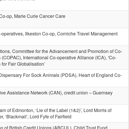
Co-op, Marie Curie Cancer Care
-operatives, Ilkeston Co-op, Corniche Travel Management
tions, Committee for the Advancement and Promotion of Co-
 (COPAC), International Co-operative Alliance (ICA), 'Co-
 for Fair Globalisation’
Dispensary For Sock Animals (PDSA), Heart of England Co-
ive Assistance Network (CAN), credit union – Guernsey
m of Edmonton, ‘Lie of the Label (1&2)’, Lord Morris of
, ‘Blackmail’, Lord Fyfe of Fairfield
n of British Credit Unions (ABCUL), Child Trust Fund