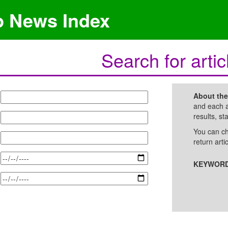
p News Index
Search for artic
About th
and each a
results, st
You can ch
return arti
KEYWORD