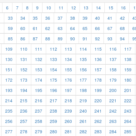
6
7
8
9
10
11
12
13
14
15
16
1
2
33
34
35
36
37
38
39
40
41
42
4
8
59
60
61
62
63
64
65
66
67
68
6
4
85
86
87
88
89
90
91
92
93
94
9
109
110
111
112
113
114
115
116
117
130
131
132
133
134
135
136
137
138
151
152
153
154
155
156
157
158
159
172
173
174
175
176
177
178
179
180
193
194
195
196
197
198
199
200
201
214
215
216
217
218
219
220
221
222
235
236
237
238
239
240
241
242
243
256
257
258
259
260
261
262
263
264
277
278
279
280
281
282
283
284
285