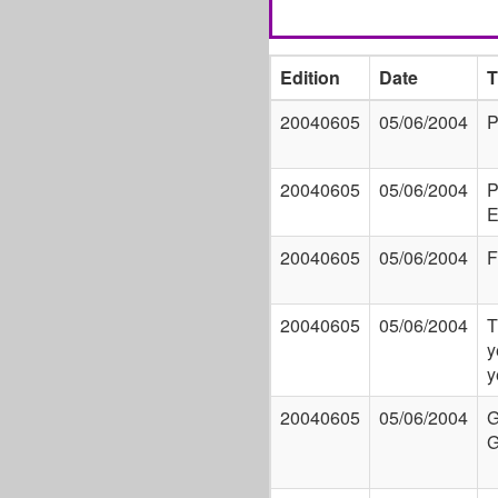
Edition
Date
T
20040605
05/06/2004
P
20040605
05/06/2004
P
E
20040605
05/06/2004
F
20040605
05/06/2004
T
y
y
20040605
05/06/2004
G
G