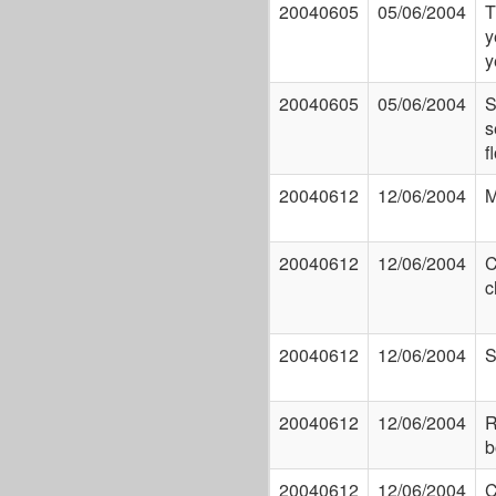
20040605
05/06/2004
T
y
y
20040605
05/06/2004
S
s
f
20040612
12/06/2004
M
20040612
12/06/2004
C
c
20040612
12/06/2004
S
20040612
12/06/2004
R
b
20040612
12/06/2004
C