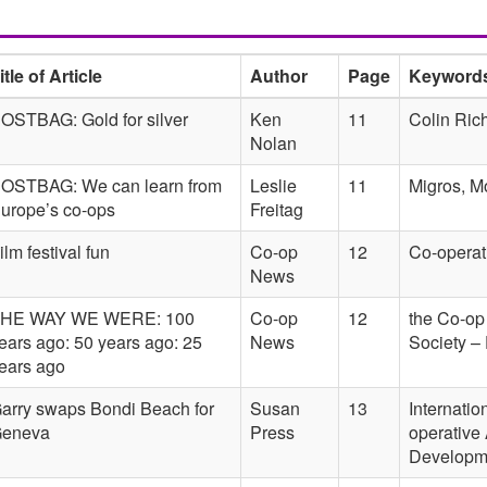
itle of Article
Author
Page
Keyword
OSTBAG: Gold for silver
Ken
11
Colin Riche
Nolan
OSTBAG: We can learn from
Leslie
11
Migros, M
urope’s co-ops
Freitag
ilm festival fun
Co-op
12
Co-operat
News
HE WAY WE WERE: 100
Co-op
12
the Co-op
ears ago: 50 years ago: 25
News
Society –
ears ago
arry swaps Bondi Beach for
Susan
13
Internatio
eneva
Press
operative 
Developm