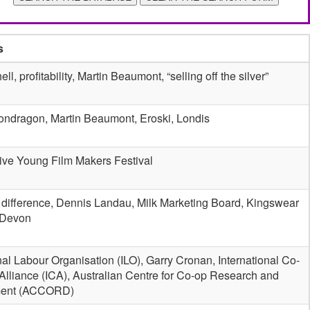
s
ll, profitability, Martin Beaumont, “selling off the silver”
ondragon, Martin Beaumont, Eroski, Londis
ive Young Film Makers Festival
 difference, Dennis Landau, Milk Marketing Board, Kingswear
 Devon
nal Labour Organisation (ILO), Garry Cronan, International Co-
Alliance (ICA), Australian Centre for Co-op Research and
ent (ACCORD)