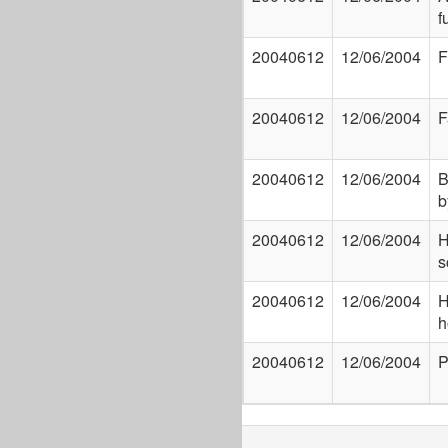
f
20040612
12/06/2004
F
20040612
12/06/2004
F
20040612
12/06/2004
B
b
20040612
12/06/2004
H
s
20040612
12/06/2004
H
h
20040612
12/06/2004
P