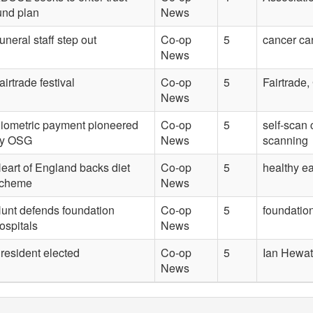
und plan
News
uneral staff step out
Co-op
5
cancer ca
News
airtrade festival
Co-op
5
Fairtrade,
News
iometric payment pioneered
Co-op
5
self-scan 
y OSG
News
scanning
eart of England backs diet
Co-op
5
healthy e
cheme
News
unt defends foundation
Co-op
5
foundation
ospitals
News
resident elected
Co-op
5
Ian Hewat
News