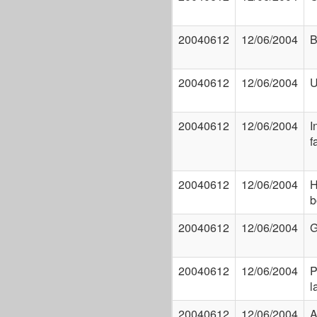
20040612
12/06/2004
B
20040612
12/06/2004
U
20040612
12/06/2004
I
f
20040612
12/06/2004
H
b
20040612
12/06/2004
G
20040612
12/06/2004
P
l
20040612
12/06/2004
A