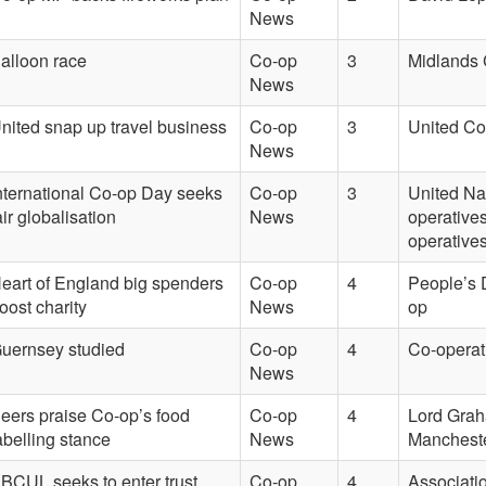
News
alloon race
Co-op
3
Midlands 
News
nited snap up travel business
Co-op
3
United Co
News
nternational Co-op Day seeks
Co-op
3
United Na
air globalisation
News
operatives
operatives
eart of England big spenders
Co-op
4
People’s 
oost charity
News
op
uernsey studied
Co-op
4
Co-operat
News
eers praise Co-op’s food
Co-op
4
Lord Graha
abelling stance
News
Manchester
BCUL seeks to enter trust
Co-op
4
Associatio