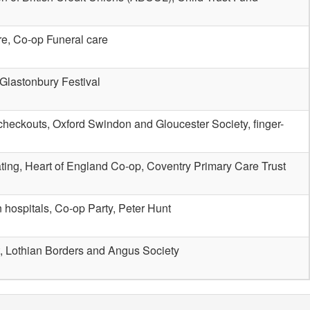
re, Co-op Funeral care
 Glastonbury Festival
checkouts, Oxford Swindon and Gloucester Society, finger-
ating, Heart of England Co-op, Coventry Primary Care Trust
 hospitals, Co-op Party, Peter Hunt
, Lothian Borders and Angus Society