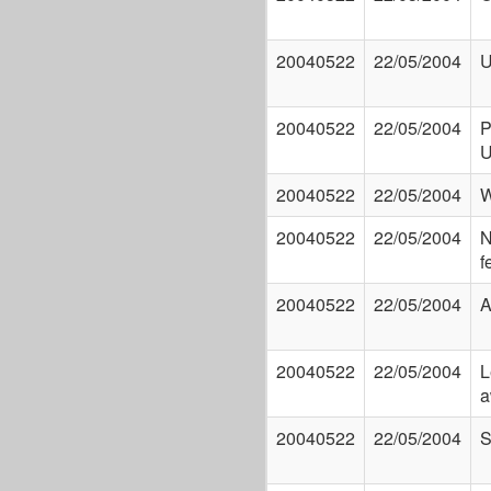
20040522
22/05/2004
U
20040522
22/05/2004
P
20040522
22/05/2004
W
20040522
22/05/2004
N
f
20040522
22/05/2004
A
20040522
22/05/2004
L
a
20040522
22/05/2004
S