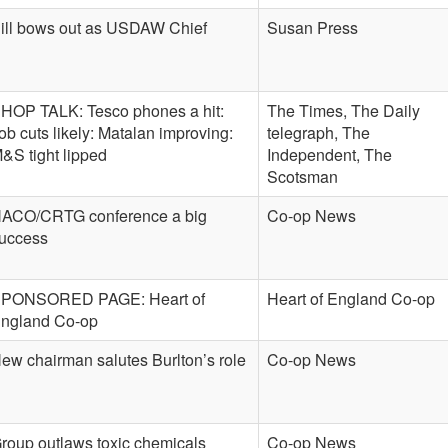
ill bows out as USDAW Chief
Susan Press
HOP TALK: Tesco phones a hit:
The Times, The Daily
ob cuts likely: Matalan improving:
telegraph, The
&S tight lipped
Independent, The
Scotsman
ACO/CRTG conference a big
Co-op News
uccess
PONSORED PAGE: Heart of
Heart of England Co-op
ngland Co-op
ew chairman salutes Burlton’s role
Co-op News
roup outlaws toxic chemicals
Co-op News