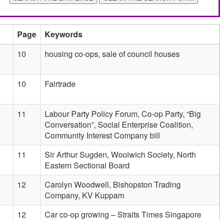
Page
Keywords
10
housing co-ops, sale of council houses
10
Fairtrade
11
Labour Party Policy Forum, Co-op Party, “Big
Conversation”, Social Enterprise Coalition,
Community Interest Company bill
11
Sir Arthur Sugden, Woolwich Society, North
Eastern Sectional Board
12
Carolyn Woodwell, Bishopston Trading
Company, KV Kuppam
12
Car co-op growing – Straits Times Singapore