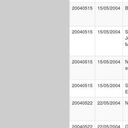
20040515
15/05/2004
B
20040515
15/05/2004
S
J
M
20040515
15/05/2004
N
s
20040515
15/05/2004
S
E
20040522
22/05/2004
N
20040522
22/05/2004
G