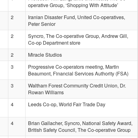
operative Group, ‘Shopping With Attitude’
2
Iranian Disaster Fund, United Co-operatives,
Peter Senior
2
Syncro, The Co-operative Group, Andrew Gill,
Co-op Department store
2
Miracle Studios
3
Progressive Co-operators meeting, Martin
Beaumont, Financial Services Authority (FSA)
3
Waltham Forest Community Credit Union, Dr.
Rowan Williams
4
Leeds Co-op, World Fair Trade Day
4
Brian Gallacher, Syncro, National Safety Award,
British Safety Council, The Co-operative Group