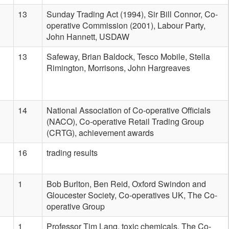
13
Sunday Trading Act (1994), Sir Bill Connor, Co-
operative Commission (2001), Labour Party,
John Hannett, USDAW
13
Safeway, Brian Baldock, Tesco Mobile, Stella
Rimington, Morrisons, John Hargreaves
14
National Association of Co-operative Officials
(NACO), Co-operative Retail Trading Group
(CRTG), achievement awards
16
trading results
1
Bob Burlton, Ben Reid, Oxford Swindon and
Gloucester Society, Co-operatives UK, The Co-
operative Group
1
Professor Tim Lang, toxic chemicals, The Co-