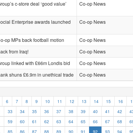
roup’s c-store deal ‘good value’
Co-op News
ocial Enterprise awards launched
Co-op News
o-op MPs back football motion
Co-op News
ack from Iraq!
Co-op News
roup linked with £66m Londis bid
Co-op News
ank shuns £6.9m in unethical trade
Co-op News
6
7
8
9
10
11
12
13
14
15
16
1
2
33
34
35
36
37
38
39
40
41
42
4
8
59
60
61
62
63
64
65
66
67
68
6
4
85
86
87
88
89
90
91
92
93
94
9