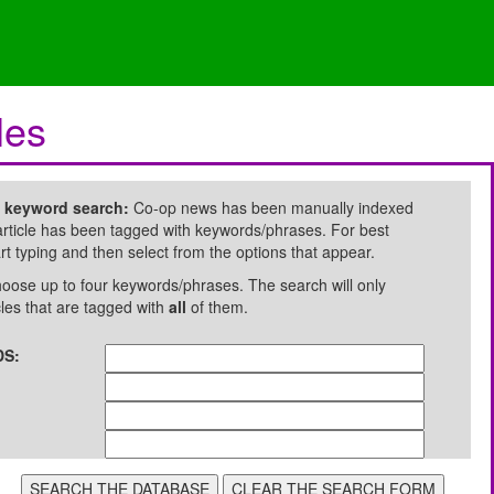
les
e keyword search:
Co-op news has been manually indexed
rticle has been tagged with keywords/phrases. For best
art typing and then select from the options that appear.
oose up to four keywords/phrases. The search will only
cles that are tagged with
all
of them.
S: