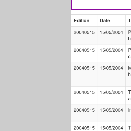
Edition
Date
T
20040515
15/05/2004
P
b
20040515
15/05/2004
P
c
20040515
15/05/2004
M
h
20040515
15/05/2004
T
a
20040515
15/05/2004
I
20040515
15/05/2004
T