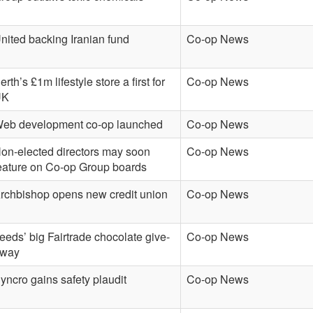
nited backing Iranian fund
Co-op News
erth’s £1m lifestyle store a first for
Co-op News
UK
eb development co-op launched
Co-op News
on-elected directors may soon
Co-op News
eature on Co-op Group boards
rchbishop opens new credit union
Co-op News
eeds’ big Fairtrade chocolate give-
Co-op News
way
yncro gains safety plaudit
Co-op News