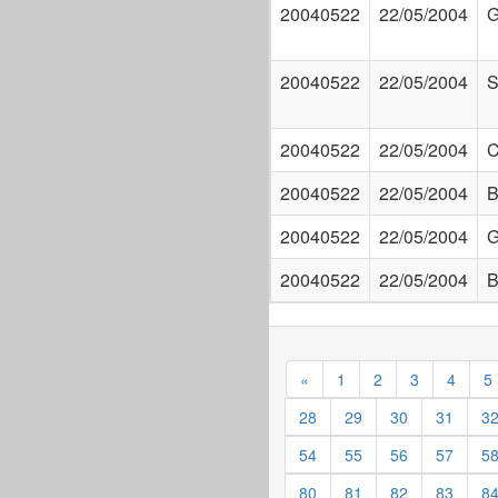
20040522
22/05/2004
G
20040522
22/05/2004
S
20040522
22/05/2004
C
20040522
22/05/2004
B
20040522
22/05/2004
G
20040522
22/05/2004
B
«
1
2
3
4
5
28
29
30
31
3
54
55
56
57
5
80
81
82
83
8