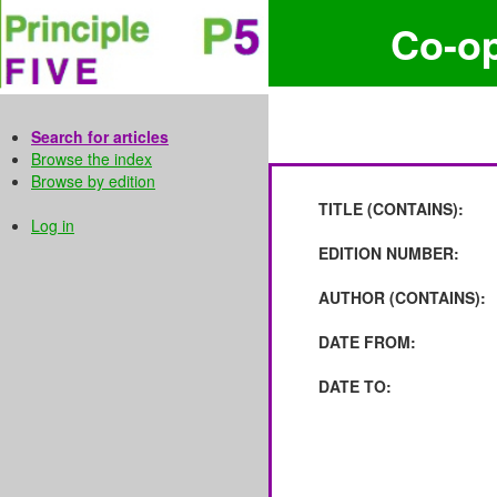
Co-o
Search for articles
Browse the index
Browse by edition
TITLE (CONTAINS):
Log in
EDITION NUMBER:
AUTHOR (CONTAINS):
DATE FROM:
DATE TO: