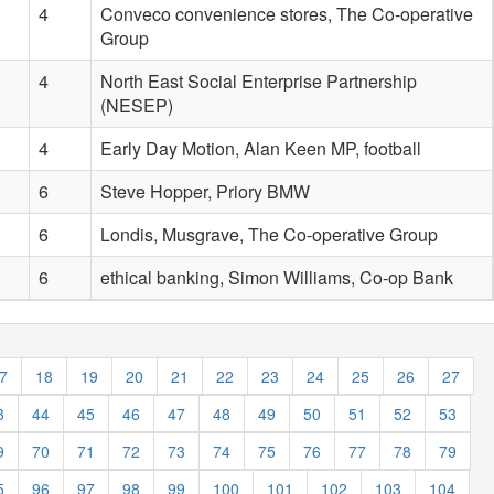
4
Conveco convenience stores, The Co-operative
Group
4
North East Social Enterprise Partnership
(NESEP)
4
Early Day Motion, Alan Keen MP, football
6
Steve Hopper, Priory BMW
6
Londis, Musgrave, The Co-operative Group
6
ethical banking, Simon Williams, Co-op Bank
7
18
19
20
21
22
23
24
25
26
27
3
44
45
46
47
48
49
50
51
52
53
9
70
71
72
73
74
75
76
77
78
79
5
96
97
98
99
100
101
102
103
104