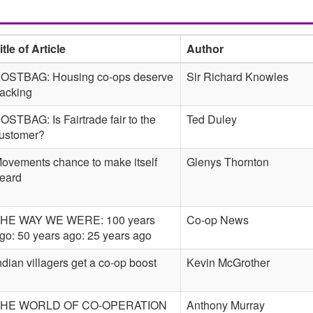
itle of Article
Author
OSTBAG: Housing co-ops deserve
Sir Richard Knowles
acking
OSTBAG: Is Fairtrade fair to the
Ted Duley
ustomer?
ovements chance to make itself
Glenys Thornton
eard
HE WAY WE WERE: 100 years
Co-op News
go: 50 years ago: 25 years ago
ndian villagers get a co-op boost
Kevin McGrother
HE WORLD OF CO-OPERATION
Anthony Murray