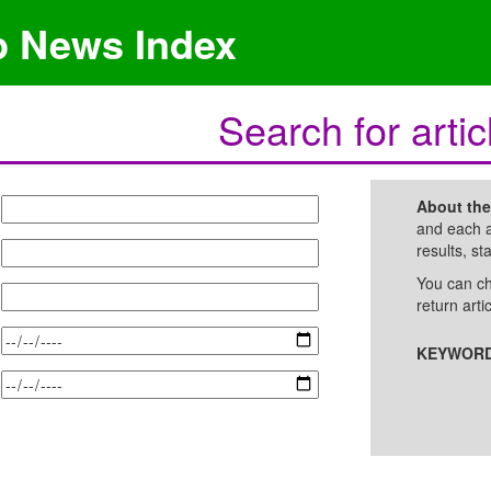
p News Index
Search for artic
About th
and each a
results, st
You can ch
return arti
KEYWORD