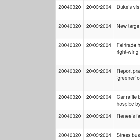
20040320
20/03/2004
Duke's visi
20040320
20/03/2004
New targe
20040320
20/03/2004
Fairtrade h
right-wing 
20040320
20/03/2004
Report pra
'greener' 
20040320
20/03/2004
Car raffle 
hospice b
20040320
20/03/2004
Renee's fa
20040320
20/03/2004
Stress bus