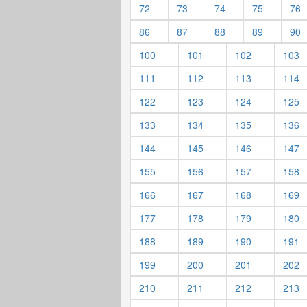
72
73
74
75
76
86
87
88
89
90
100
101
102
103
111
112
113
114
122
123
124
125
133
134
135
136
144
145
146
147
155
156
157
158
166
167
168
169
177
178
179
180
188
189
190
191
199
200
201
202
210
211
212
213