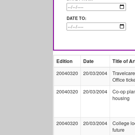
DATE TO:
Edition
Date
Title of Ar
20040320
20/03/2004
Travelcare
Office tick
20040320
20/03/2004
Co-op plan
housing
20040320
20/03/2004
College lo
future