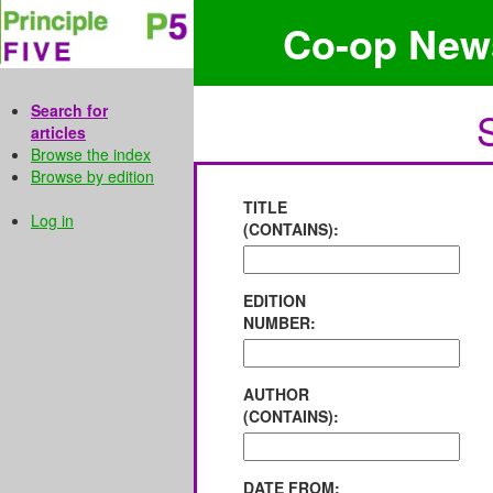
Co-op New
Search for
articles
Browse the index
Browse by edition
TITLE
Log in
(CONTAINS):
EDITION
NUMBER:
AUTHOR
(CONTAINS):
DATE FROM: