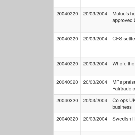
20040320
20/03/2004
Mutuo's he
approved b
20040320
20/03/2004
CFS settle
20040320
20/03/2004
Where ther
20040320
20/03/2004
MPs prais
Fairtrade
20040320
20/03/2004
Co-ops UK 
business
20040320
20/03/2004
Swedish l