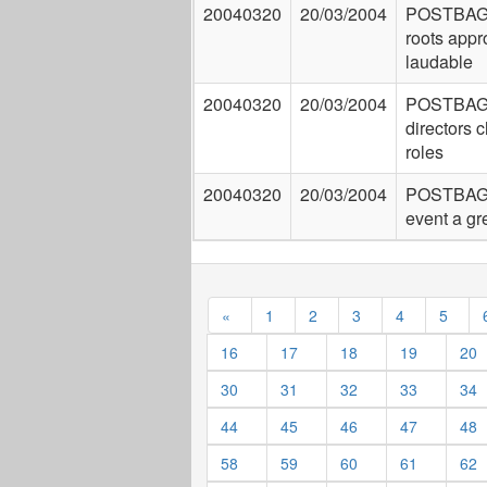
20040320
20/03/2004
POSTBAG:
roots app
laudable
20040320
20/03/2004
POSTBAG:
directors 
roles
20040320
20/03/2004
POSTBAG: 
event a gr
«
1
2
3
4
5
16
17
18
19
20
30
31
32
33
34
44
45
46
47
48
58
59
60
61
62