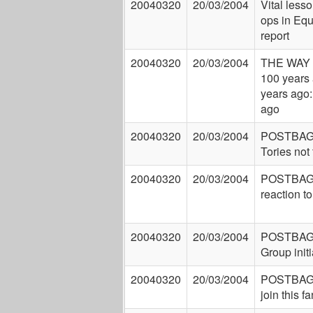
20040320
20/03/2004
Vital lesso
ops in Equ
report
20040320
20/03/2004
THE WAY
100 years 
years ago:
ago
20040320
20/03/2004
POSTBAG:
Tories not 
20040320
20/03/2004
POSTBAG:
reaction t
20040320
20/03/2004
POSTBAG: 
Group initi
20040320
20/03/2004
POSTBAG:
join this f