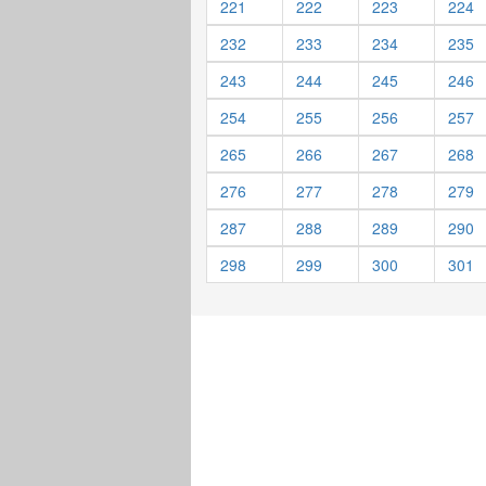
221
222
223
224
232
233
234
235
243
244
245
246
254
255
256
257
265
266
267
268
276
277
278
279
287
288
289
290
298
299
300
301