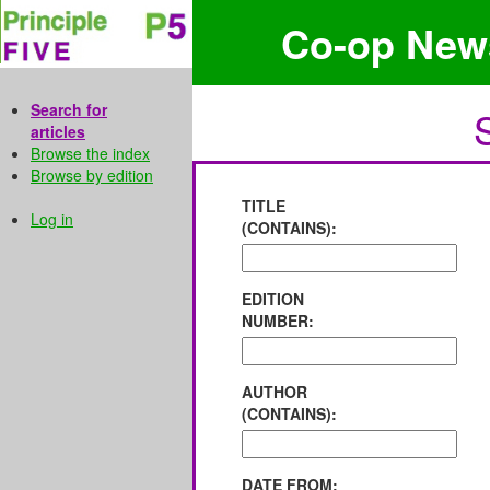
Co-op New
Search for
articles
Browse the index
Browse by edition
TITLE
Log in
(CONTAINS):
EDITION
NUMBER:
AUTHOR
(CONTAINS):
DATE FROM: