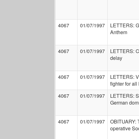
4067
01/07/1997
LETTERS: Ge
Anthem
4067
01/07/1997
LETTERS: Co
delay
4067
01/07/1997
LETTERS: Vic
fighter for all 
4067
01/07/1997
LETTERS: Sin
German domi
4067
01/07/1997
OBITUARY: T
operative So