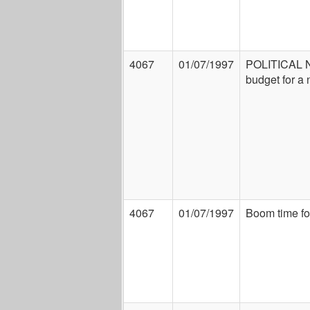
4067
01/07/1997
POLITICAL 
budget for a
4067
01/07/1997
Boom time fo