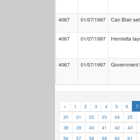
4067
01/07/1997
Can Blair se
4067
01/07/1997
Henrietta lay
4067
01/07/1997
Government 
«
1
2
3
4
5
6
7
20
21
22
23
24
25
38
39
40
41
42
43
56
57
58
59
60
61