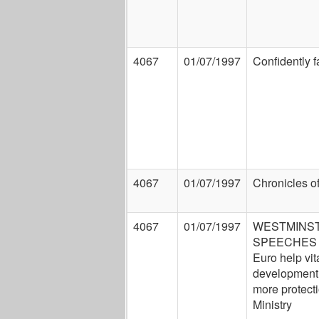
4067
01/07/1997
Confidently f
4067
01/07/1997
Chronicles of
4067
01/07/1997
WESTMINST
SPEECHES 
Euro help vita
development.
more protect
Ministry