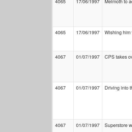
4065
17/06/1997
Melmoth to 
4065
17/06/1997
Wishing him 
4067
01/07/1997
CPS takes ov
4067
01/07/1997
Driving into 
4067
01/07/1997
Superstore w