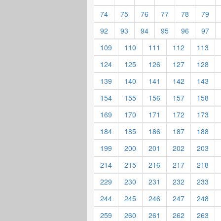
74
75
76
77
78
79
92
93
94
95
96
97
109
110
111
112
113
124
125
126
127
128
139
140
141
142
143
154
155
156
157
158
169
170
171
172
173
184
185
186
187
188
199
200
201
202
203
214
215
216
217
218
229
230
231
232
233
244
245
246
247
248
259
260
261
262
263