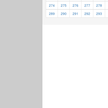
274
275
276
277
278
289
290
291
292
293