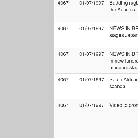
4067
01/07/1997
Budding rugb
the Aussies
4067
01/07/1997
NEWS IN BR
stages Japan
4067
01/07/1997
NEWS IN BRE
in new funer
museum stag
4067
01/07/1997
South Africa
scandal
4067
01/07/1997
Video to pro