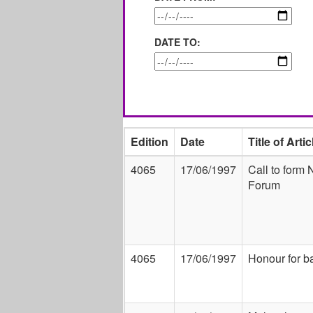
DATE TO:
Edition
Date
Title of Artic
4065
17/06/1997
Call to form
Forum
4065
17/06/1997
Honour for b