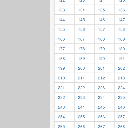
122
123
124
125
133
134
135
136
144
145
146
147
155
156
157
158
166
167
168
169
177
178
179
180
188
189
190
191
199
200
201
202
210
211
212
213
221
222
223
224
232
233
234
235
243
244
245
246
254
255
256
257
265
266
267
268