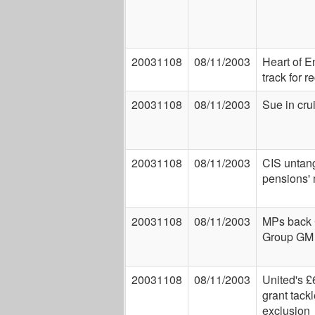
20031108
08/11/2003
Heart of E
track for r
20031108
08/11/2003
Sue in cru
20031108
08/11/2003
CIS untan
pensions'
20031108
08/11/2003
MPs back
Group GM 
20031108
08/11/2003
United's £
grant tack
exclusion