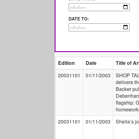
DATE TO:
Edition
Date
Title of Ar
20031101
01/11/2003
SHOP TA
delivers t
Backer pul
Debenham
flagship: 
homework
20031101
01/11/2003
Sheila’s job