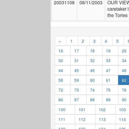
20031108
08/11/2003
OUR VIEW
caretaker 
the Tories
«
1
2
3
4
5
16
17
18
19
20
30
31
32
33
34
44
45
46
47
48
58
59
60
61
62
72
73
74
75
76
86
87
88
89
90
100
101
102
103
111
112
113
114