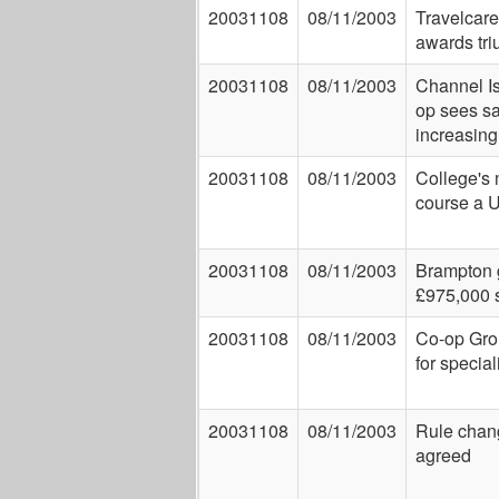
20031108
08/11/2003
Travelcare
awards tr
20031108
08/11/2003
Channel I
op sees s
increasing
20031108
08/11/2003
College's
course a U
20031108
08/11/2003
Brampton 
£975,000 
20031108
08/11/2003
Co-op Gro
for special
20031108
08/11/2003
Rule chan
agreed