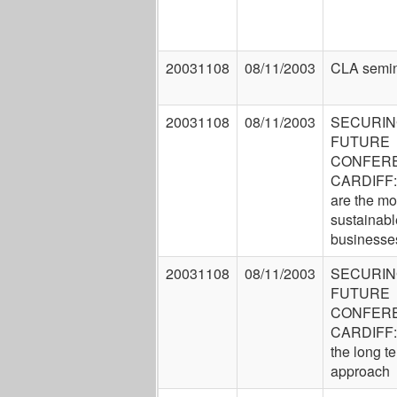
20031108
08/11/2003
CLA semin
20031108
08/11/2003
SECURIN
FUTURE
CONFER
CARDIFF:
are the mo
sustainabl
businesse
20031108
08/11/2003
SECURIN
FUTURE
CONFER
CARDIFF:
the long t
approach