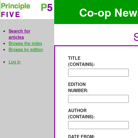
Co-op New
Search for
articles
Browse the index
Browse by edition
TITLE
Log in
(CONTAINS):
EDITION
NUMBER:
AUTHOR
(CONTAINS):
DATE FROM: