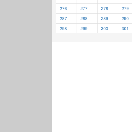
276
277
278
279
287
288
289
290
298
299
300
301