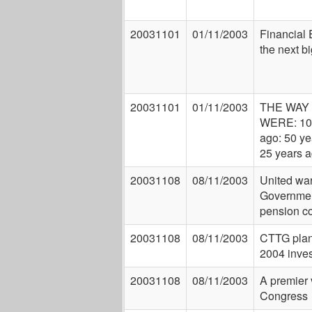
20031101
01/11/2003
Financial 
the next bi
20031101
01/11/2003
THE WAY
WERE: 10
ago: 50 ye
25 years 
20031108
08/11/2003
United wa
Governmen
pension c
20031108
08/11/2003
CTTG pla
2004 inve
20031108
08/11/2003
A premier 
Congress