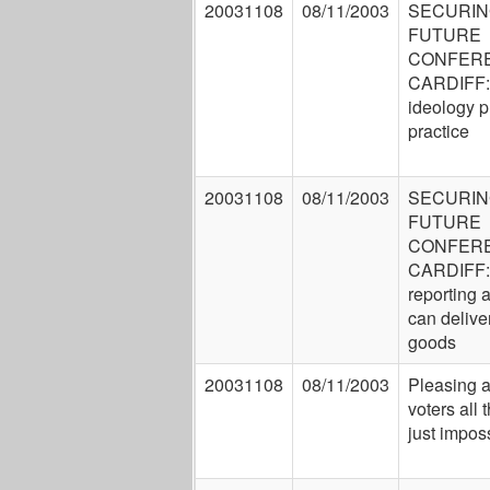
20031108
08/11/2003
SECURIN
FUTURE
CONFER
CARDIFF:
ideology p
practice
20031108
08/11/2003
SECURIN
FUTURE
CONFER
CARDIFF: 
reporting
can delive
goods
20031108
08/11/2003
Pleasing a
voters all 
just impos