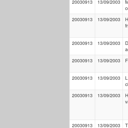
20030913
13/09/2003
M
c
20030913
13/09/2003
H
f
20030913
13/09/2003
D
a
20030913
13/09/2003
F
20030913
13/09/2003
L
c
20030913
13/09/2003
H
v
20030913
13/09/2003
T