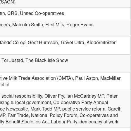
n (SACN)
tin, CRS, United Co-operatives
mers, Malcolm Smith, First Milk, Roger Evans
lands Co-op, Geof Hurmson, Travel Ultra, Kidderminster
, Tor Justad, The Black Isle Show
tive Milk Trade Association (CMTA), Paul Aston, MacMillan
elief
 social responsibility, Oliver Fry, Ian McCartney MP, Peter
using & local government, Co-operative Party Annual
ce Newcastle, Mark Todd MP, public service reform, Gareth
P, Fair Trade, National Policy Forum, Co-operatives and
y Benefit Societies Act, Labour Party, democracy at work