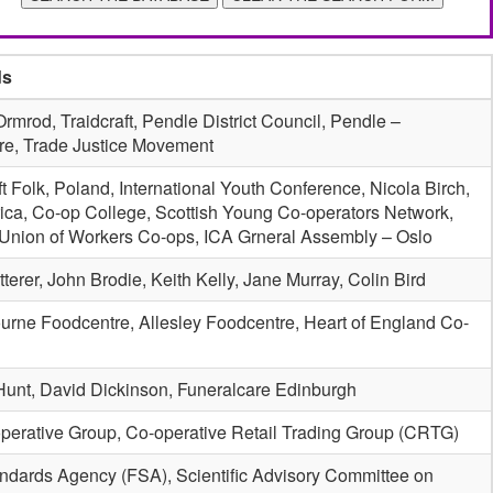
ds
rmrod, Traidcraft, Pendle District Council, Pendle –
re, Trade Justice Movement
 Folk, Poland, International Youth Conference, Nicola Birch,
rica, Co-op College, Scottish Young Co-operators Network,
 Union of Workers Co-ops, ICA Grneral Assembly – Oslo
terer, John Brodie, Keith Kelly, Jane Murray, Colin Bird
urne Foodcentre, Allesley Foodcentre, Heart of England Co-
Hunt, David Dickinson, Funeralcare Edinburgh
perative Group, Co-operative Retail Trading Group (CRTG)
ndards Agency (FSA), Scientific Advisory Committee on