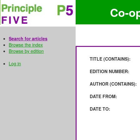
Co-o
Search for articles
Browse the index
Browse by edition
TITLE (CONTAINS):
Log in
EDITION NUMBER:
AUTHOR (CONTAINS):
DATE FROM:
DATE TO: