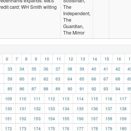
ebenhams expands: M&S
Scotsman,
redit card: WH Smith wilting
The
Independent,
The
Guardian,
The Mirror
6
7
8
9
10
11
12
13
14
15
16
1
2
33
34
35
36
37
38
39
40
41
42
4
8
59
60
61
62
63
64
65
66
67
68
6
4
85
86
87
88
89
90
91
92
93
94
9
109
110
111
112
113
114
115
116
117
130
131
132
133
134
135
136
137
138
151
152
153
154
155
156
157
158
159
172
173
174
175
176
177
178
179
180