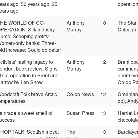
ears ago: 50 years ago: 25
operatio
ears ago
HE WORLD OF CO-
Anthony
10
The Star 
PERATION: Silk industry
Murray
Chicago –
lump: Scooping profits:
omen-only banks: Three-
old increase: Could do better
ctivists’ lasting legacy to
Anthony
12
Brent bo
ondon: book review: Signs
Murray
commonwe
f Co-operation in Brent and
operative
arrow by Len Snow
Co-op Pa
oodcraft Folk brave Arctic
Co-op News
12
Greenland
emperatures
op), Andy
airtrade’s sweet smell of
Susan Press
13
Harriet 
uccess
chocolate
HOP TALK: Scottish move:
The
13
Barclayc