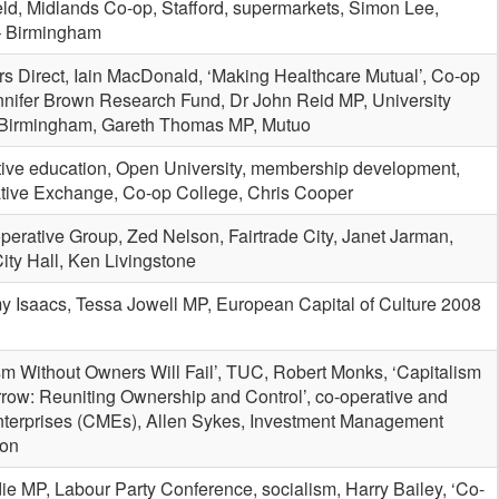
ld, Midlands Co-op, Stafford, supermarkets, Simon Lee,
– Birmingham
s Direct, Iain MacDonald, ‘Making Healthcare Mutual’, Co-op
ennifer Brown Research Fund, Dr John Reid MP, University
 Birmingham, Gareth Thomas MP, Mutuo
tive education, Open University, membership development,
tive Exchange, Co-op College, Chris Cooper
erative Group, Zed Nelson, Fairtrade City, Janet Jarman,
ty Hall, Ken Livingstone
y Isaacs, Tessa Jowell MP, European Capital of Culture 2008
sm Without Owners Will Fail’, TUC, Robert Monks, ‘Capitalism
row: Reuniting Ownership and Control’, co-operative and
nterprises (CMEs), Allen Sykes, Investment Management
ion
ie MP, Labour Party Conference, socialism, Harry Bailey, ‘Co-