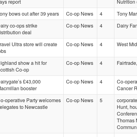
ays report
Nutritio
ony bows out after 39 years
Co-op News
4
Tony Mar
airy co-ops strike
Co-op News
4
Dairy Far
istribution deal
ravel Ultra store will create
Co-op News
4
West Mid
obs
ighland show a hit for
Co-op News
4
Fairtrade
cottish Co-op
airygate’s £43,000
Co-op News
4
Co-opera
acmillan booster
Cancer R
o-operative Party welcomes
Co-op News
5
corporate
elegates to Newcastle
Hunt, ho
Conferen
Thomas M
Communit