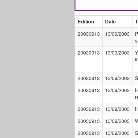
Edition
Date
T
20030913
13/09/2003
P
s
20030913
13/09/2003
Y
i
20030913
13/09/2003
S
20030913
13/09/2003
H
r
20030913
13/09/2003
H
20030913
13/09/2003
W
20030913
13/09/2003
S