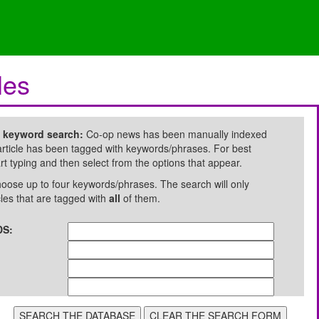
les
e keyword search:
Co-op news has been manually indexed
rticle has been tagged with keywords/phrases. For best
art typing and then select from the options that appear.
oose up to four keywords/phrases. The search will only
cles that are tagged with
all
of them.
S: