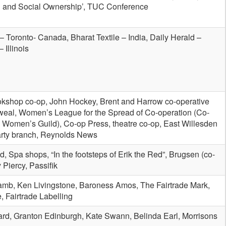
n and Social Ownership’, TUC Conference
– Toronto- Canada, Bharat Textile – India, Daily Herald –
 Illinois
okshop co-op, John Hockey, Brent and Harrow co-operative
al, Women’s League for the Spread of Co-operation (Co-
 Women’s Guild), Co-op Press, theatre co-op, East Willesden
rty branch, Reynolds News
, Spa shops, “In the footsteps of Erik the Red”, Brugsen (co-
 Piercy, Passifik
Lamb, Ken Livingstone, Baroness Amos, The Fairtrade Mark,
, Fairtrade Labelling
ard, Granton Edinburgh, Kate Swann, Belinda Earl, Morrisons