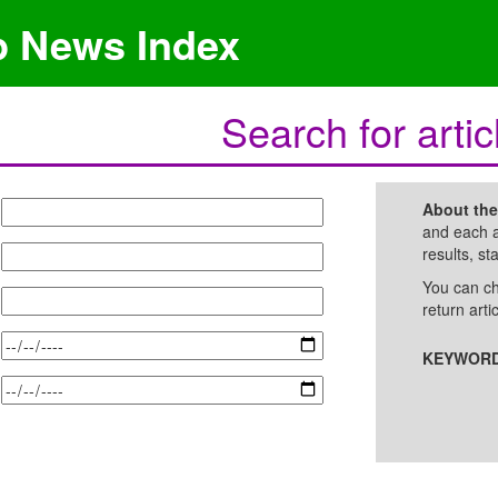
p News Index
Search for artic
About th
and each a
results, st
You can ch
return arti
KEYWORD