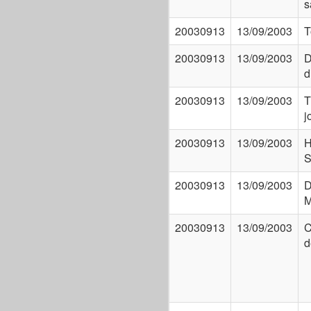
s
20030913
13/09/2003
T
20030913
13/09/2003
D
d
20030913
13/09/2003
T
j
20030913
13/09/2003
H
S
20030913
13/09/2003
D
M
20030913
13/09/2003
C
d