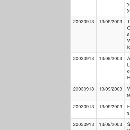
y
y
20030913
13/09/2003
T
O
s
W
f
20030913
13/09/2003
A
L
o
H
20030913
13/09/2003
W
t
20030913
13/09/2003
F
s
20030913
13/09/2003
S