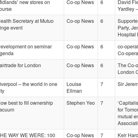
idlands’ new stores on
Co-op News
6
David Fie
ourse
Yardley 
ealth Secretary at Mutuo
Co-op News
6
Supporter
ringe event
Party, J
Hospital
evelopment on seminar
Co-op News
6
co-opera
genda
Co-opera
airtrade for London
Co-op News
6
The Co-op
London Ci
iverpool – the world in one
Louise
7
Sir Jerem
ity
Ellman
ow best to fill ownership
Stephen Yeo
7
‘Capitali
acuum
for Tomor
mutual e
Associat
HE WAY WE WERE: 100
Co-op News
7
Keir Hard