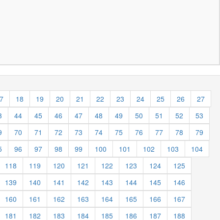
7
18
19
20
21
22
23
24
25
26
27
3
44
45
46
47
48
49
50
51
52
53
9
70
71
72
73
74
75
76
77
78
79
5
96
97
98
99
100
101
102
103
104
118
119
120
121
122
123
124
125
139
140
141
142
143
144
145
146
160
161
162
163
164
165
166
167
181
182
183
184
185
186
187
188