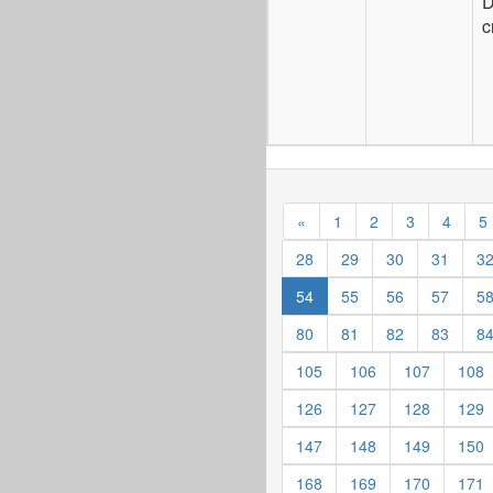
D
c
«
1
2
3
4
5
28
29
30
31
3
54
55
56
57
5
80
81
82
83
8
105
106
107
108
126
127
128
129
147
148
149
150
168
169
170
171