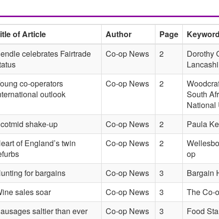
itle of Article
Author
Page
Keywor
endle celebrates Fairtrade
Co-op News
2
Dorothy O
tatus
Lancashi
oung co-operators
Co-op News
2
Woodcraft
nternational outlook
South Af
National
cotmid shake-up
Co-op News
2
Paula Ket
eart of England’s twin
Co-op News
2
Wellesbo
efurbs
op
unting for bargains
Co-op News
3
Bargain 
ine sales soar
Co-op News
3
The Co-o
ausages saltier than ever
Co-op News
3
Food Sta