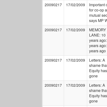
20090217
17/02/2009
Important 
for co-op 
mutual sec
says MP W
20090217
17/02/2009
MEMORY
LANE: 10
years ago:
years ago:
years ago
20090217
17/02/2009
Letters: A
shame tha
Equity has
gone
20090217
17/02/2009
Letters: A
shame tha
Equity has
gone