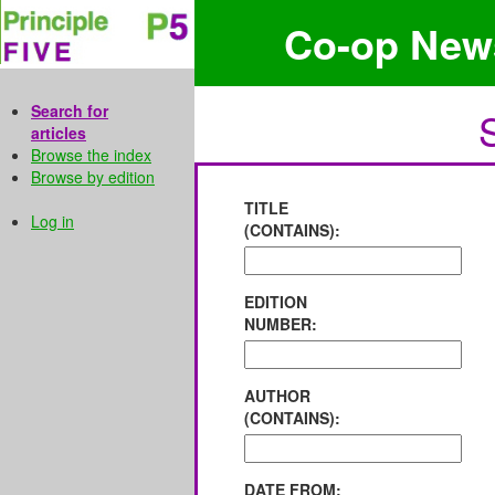
Co-op New
Search for
articles
Browse the index
Browse by edition
TITLE
Log in
(CONTAINS):
EDITION
NUMBER:
AUTHOR
(CONTAINS):
DATE FROM: