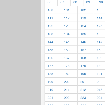
86
87
88
89
90
100
101
102
103
111
112
113
114
122
123
124
125
133
134
135
136
144
145
146
147
155
156
157
158
166
167
168
169
177
178
179
180
188
189
190
191
199
200
201
202
210
211
212
213
221
222
223
224