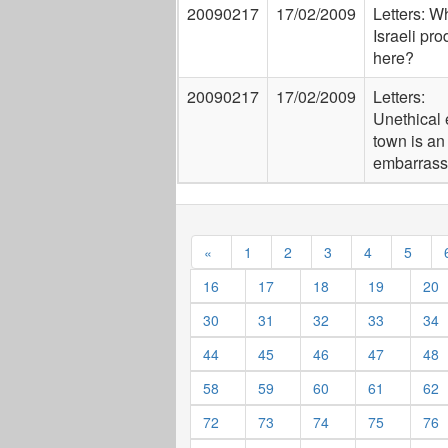
20090217
17/02/2009
Letters: W
Israeli pr
here?
20090217
17/02/2009
Letters:
Unethical 
town is an
embarras
«
1
2
3
4
5
16
17
18
19
20
30
31
32
33
34
44
45
46
47
48
58
59
60
61
62
72
73
74
75
76