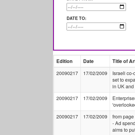
DATE TO:
Edition
Date
Title of Ar
20090217
17/02/2009
Israeli co-
set to exp
in UK and
20090217
17/02/2009
Enterprise
'overlooke
20090217
17/02/2009
from page
- Ad spen
aims to pu