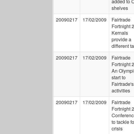
added to 
shelves
20090217
17/02/2009
Fairtrade
Fortnight 
Kernals
provide a
different t
20090217
17/02/2009
Fairtrade
Fortnight 
An Olympi
start to
Fairtrade's
activities
20090217
17/02/2009
Fairtrade
Fortnight 
Conferenc
to tackle f
crisis