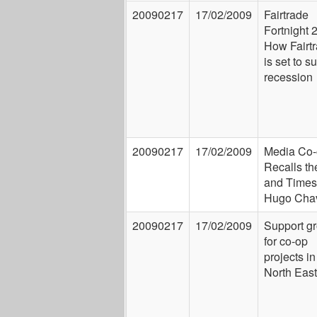
20090217
17/02/2009
Fairtrade
Fortnight 
How Fairt
is set to s
recession
20090217
17/02/2009
Media Co-
Recalls th
and Times
Hugo Cha
20090217
17/02/2009
Support g
for co-op
projects in
North East