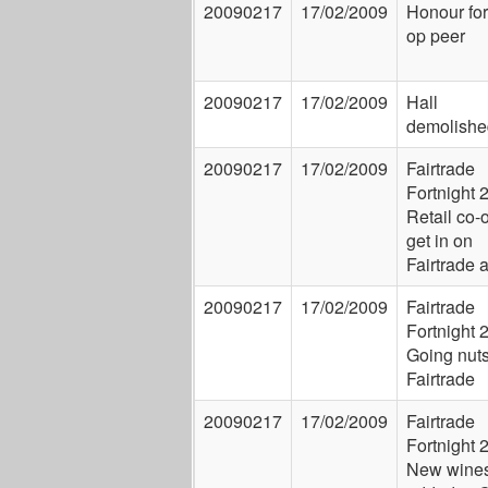
20090217
17/02/2009
Honour for
op peer
20090217
17/02/2009
Hall
demolishe
20090217
17/02/2009
Fairtrade
Fortnight 
Retail co-
get in on
Fairtrade 
20090217
17/02/2009
Fairtrade
Fortnight 
Going nuts
Fairtrade
20090217
17/02/2009
Fairtrade
Fortnight 
New wine