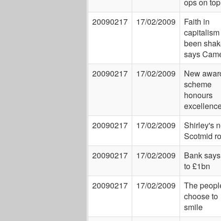
ops on top
20090217
17/02/2009
Faith in
capitalism
been shak
says Cam
20090217
17/02/2009
New awar
scheme
honours
excellenc
20090217
17/02/2009
Shirley's 
Scotmid ro
20090217
17/02/2009
Bank says
to £1bn
20090217
17/02/2009
The peopl
choose to
smile