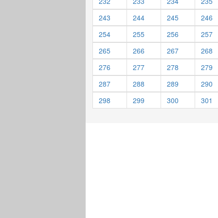
232
233
234
235
243
244
245
246
254
255
256
257
265
266
267
268
276
277
278
279
287
288
289
290
298
299
300
301