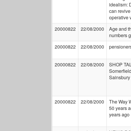
idealism:
can revive
operative 
20000822
22/08/2000
Age and t
numbers 
20000822
22/08/2000
pensioner
20000822
22/08/2000
SHOP TAL
Somerfield
Sainsbury
20000822
22/08/2000
The Way 
50 years a
years ago