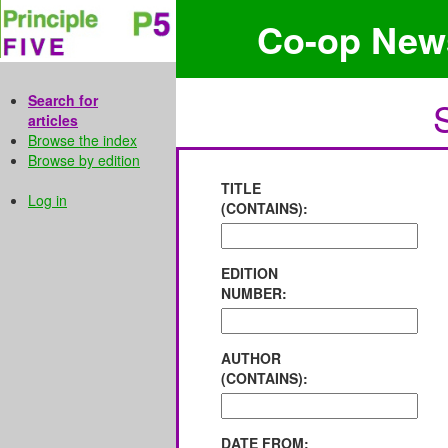
Co-op New
Search for
articles
Browse the index
Browse by edition
TITLE
Log in
(CONTAINS):
EDITION
NUMBER:
AUTHOR
(CONTAINS):
DATE FROM: