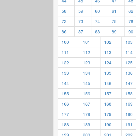
44
45
46
47
48
58
59
60
61
62
72
73
74
75
76
86
87
88
89
90
100
101
102
103
111
112
113
114
122
123
124
125
133
134
135
136
144
145
146
147
155
156
157
158
166
167
168
169
177
178
179
180
188
189
190
191
199
200
201
202