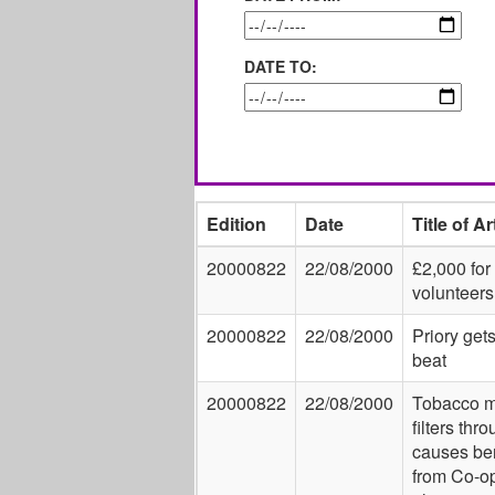
DATE TO:
Edition
Date
Title of Ar
20000822
22/08/2000
£2,000 for
volunteers
20000822
22/08/2000
Priory get
beat
20000822
22/08/2000
Tobacco 
filters thr
causes ben
from Co-o