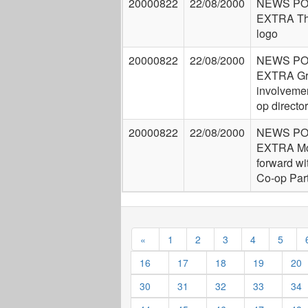
20000822
22/08/2000
NEWS P
EXTRA Th
logo
20000822
22/08/2000
NEWS P
EXTRA Gr
involvemen
op directo
20000822
22/08/2000
NEWS P
EXTRA Mo
forward wi
Co-op Par
«
1
2
3
4
5
16
17
18
19
20
30
31
32
33
34