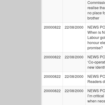
Commissi
realise tha
no place fo
brother
20000822
22/08/2000
NEWS P
When is 
Labour goi
honour ele
promise?
20000822
22/08/2000
NEWS P
‘Co-operati
new identi
20000822
22/08/2000
NEWS P
Readers d
20000822
22/08/2000
NEWS P
I’m critical
when nece