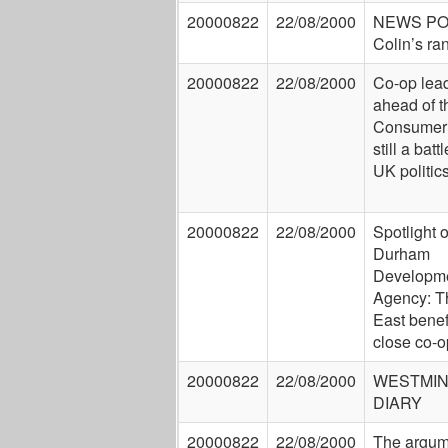
20000822
22/08/2000
NEWS P
Colin’s ra
20000822
22/08/2000
Co-op lea
ahead of th
Consumer 
still a battl
UK politic
20000822
22/08/2000
Spotlight 
Durham
Developm
Agency: T
East benef
close co-o
20000822
22/08/2000
WESTMI
DIARY
20000822
22/08/2000
The argum