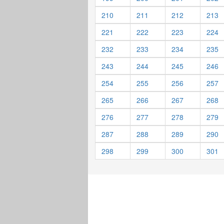
210
211
212
213
221
222
223
224
232
233
234
235
243
244
245
246
254
255
256
257
265
266
267
268
276
277
278
279
287
288
289
290
298
299
300
301