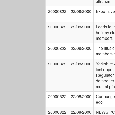
altruism
20000822
22/08/2000
Expensive
20000822
22/08/2000
Leeds lau
holiday clu
members
20000822
22/08/2000
The illusio
members c
20000822
22/08/2000
Yorkshire 
lost opport
Regulator’
dampener 
mutual pr
20000822
22/08/2000
Curmudgeo
ego
20000822
22/08/2000
NEWS P