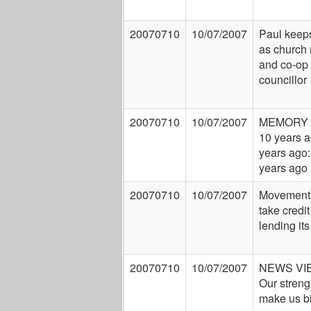
20070710
10/07/2007
Paul keep
as church 
and co-op
councillor
20070710
10/07/2007
MEMORY 
10 years a
years ago:
years ago
20070710
10/07/2007
Movement
take credit
lending its
20070710
10/07/2007
NEWS VI
Our streng
make us b