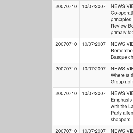
20070710
10/07/2007
NEWS VI
Co-operat
principles
Review Bo
primary fo
20070710
10/07/2007
NEWS VI
Remembe 
Basque ch
20070710
10/07/2007
NEWS VI
Where is t
Group goi
20070710
10/07/2007
NEWS VI
Emphasis 
with the L
Party alie
shoppers
20070710
10/07/2007
NEWS VI