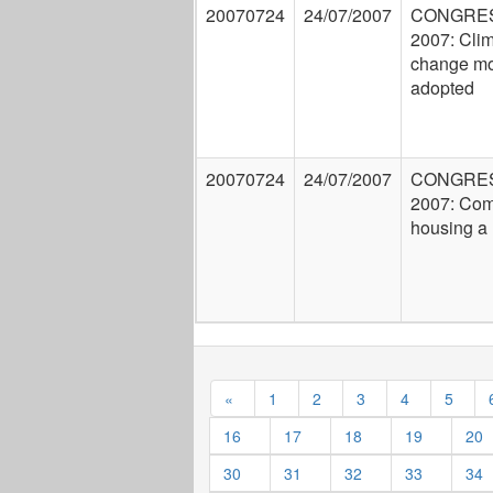
20070724
24/07/2007
CONGRE
2007: Cli
change mo
adopted
20070724
24/07/2007
CONGRE
2007: Com
housing a 
«
1
2
3
4
5
16
17
18
19
20
30
31
32
33
34