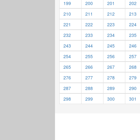
199
200
201
202
210
211
212
213
221
222
223
224
232
233
234
235
243
244
245
246
254
255
256
257
265
266
267
268
276
277
278
279
287
288
289
290
298
299
300
301