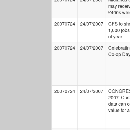
may recei
£400k wind
20070724
24/07/2007
CFS to sh
1,000 jobs
of year
20070724
24/07/2007
Celebrati
Co-op Da
20070724
24/07/2007
CONGRE
2007: Cus
data can of
value for a