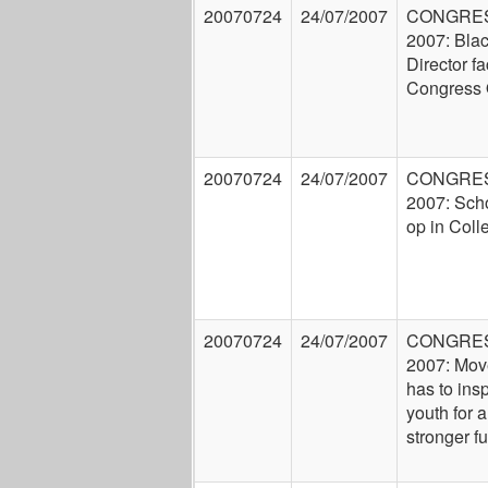
20070724
24/07/2007
CONGRE
2007: Bla
Director f
Congress
20070724
24/07/2007
CONGRE
2007: Scho
op in Coll
20070724
24/07/2007
CONGRE
2007: Mo
has to insp
youth for a
stronger fu