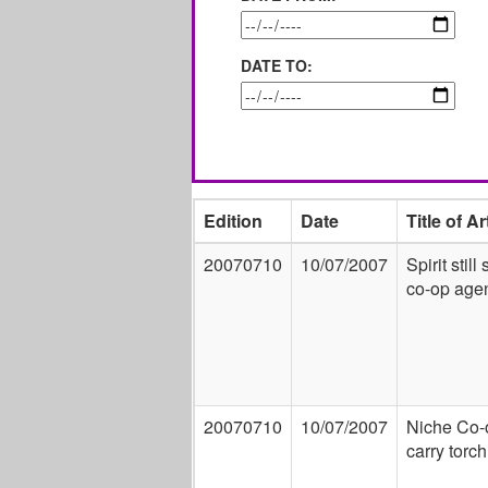
DATE TO:
Edition
Date
Title of Ar
20070710
10/07/2007
Spirit still
co-op age
20070710
10/07/2007
Niche Co-
carry torch