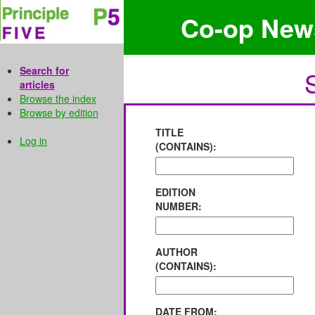
Co-op New
Search for
articles
Browse the index
Browse by edition
TITLE
Log in
(CONTAINS):
EDITION
NUMBER:
AUTHOR
(CONTAINS):
DATE FROM: