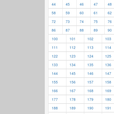
44
45
46
47
48
58
59
60
61
62
72
73
74
75
76
86
87
88
89
90
100
101
102
103
111
112
113
114
122
123
124
125
133
134
135
136
144
145
146
147
155
156
157
158
166
167
168
169
177
178
179
180
188
189
190
191