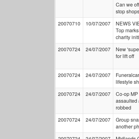
Can we of
stop shop
20070710
10/07/2007
NEWS VI
Top marks 
charity init
20070724
24/07/2007
New 'super
for lift off
20070724
24/07/2007
Funeralcar
lifestyle 
20070724
24/07/2007
Co-op MP
assaulted
robbed
20070724
24/07/2007
Group sna
another p
20070724
24/07/2007
Midlands 