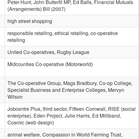
Peter Hunt, John Butterfil MP, Ed Balls, Financial Mutuals
(Arrangements) Bill (2007)
high street shopping
responsible retailing, ethical retailing, co-operative
retailing
United Co-operatives, Rugby League
Midcounties Co-operative (Motorworld)
The Co-operative Group, Mags Bradbury, Co-op College,
Specialist Business and Enterprise Colleges, Mervyn
Wilson
Jobcentre Plus, third sector, Fifteen Cornwall, RISE (social
enterprise), Eden Project, Julie Harris, Ed Milliband,
Cosmic (web design)
animal welfare, Compassion in World Farming Trust,