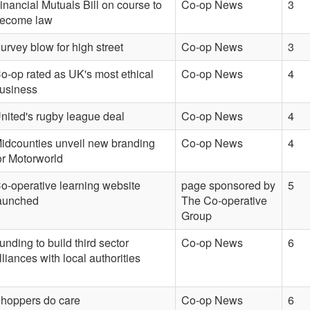
inancial Mutuals Bill on course to
Co-op News
3
ecome law
urvey blow for high street
Co-op News
3
o-op rated as UK's most ethical
Co-op News
4
usiness
nited's rugby league deal
Co-op News
4
idcounties unveil new branding
Co-op News
4
or Motorworld
o-operative learning website
page sponsored by
5
aunched
The Co-operative
Group
unding to build third sector
Co-op News
6
lliances with local authorities
hoppers do care
Co-op News
6