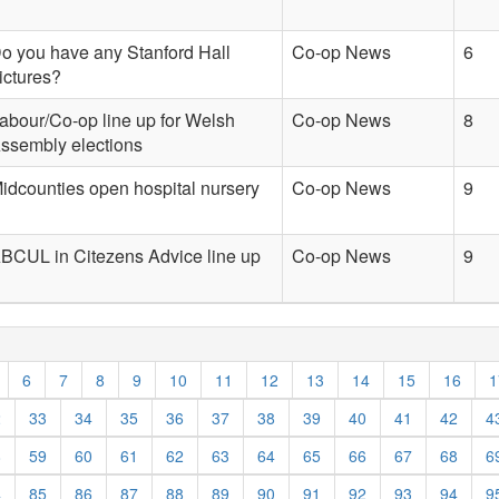
o you have any Stanford Hall
Co-op News
6
ictures?
abour/Co-op line up for Welsh
Co-op News
8
ssembly elections
idcounties open hospital nursery
Co-op News
9
BCUL in Citezens Advice line up
Co-op News
9
6
7
8
9
10
11
12
13
14
15
16
1
2
33
34
35
36
37
38
39
40
41
42
4
8
59
60
61
62
63
64
65
66
67
68
6
4
85
86
87
88
89
90
91
92
93
94
9