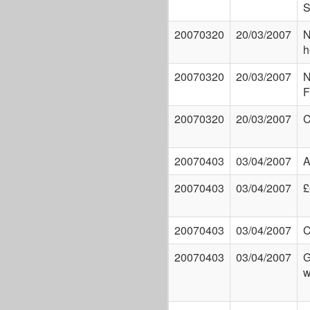
S
20070320
20/03/2007
N
h
20070320
20/03/2007
N
F
20070320
20/03/2007
20070403
03/04/2007
A
20070403
03/04/2007
£
20070403
03/04/2007
C
20070403
03/04/2007
G
w