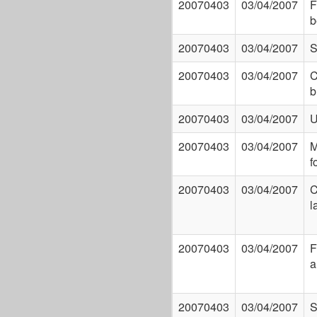
20070403
03/04/2007
F
b
20070403
03/04/2007
S
20070403
03/04/2007
C
b
20070403
03/04/2007
U
20070403
03/04/2007
M
f
20070403
03/04/2007
C
l
20070403
03/04/2007
F
a
20070403
03/04/2007
S