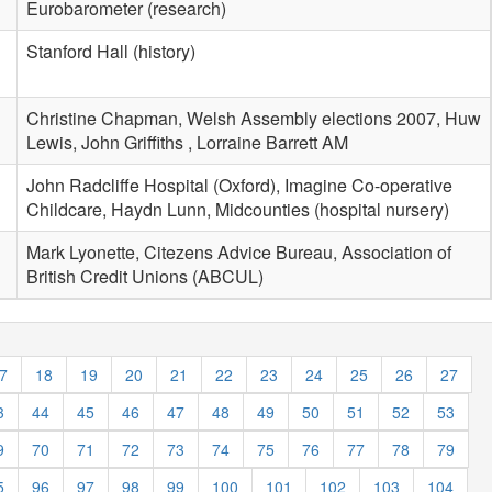
Eurobarometer (research)
Stanford Hall (history)
Christine Chapman, Welsh Assembly elections 2007, Huw
Lewis, John Griffiths , Lorraine Barrett AM
John Radcliffe Hospital (Oxford), Imagine Co-operative
Childcare, Haydn Lunn, Midcounties (hospital nursery)
Mark Lyonette, Citezens Advice Bureau, Association of
British Credit Unions (ABCUL)
7
18
19
20
21
22
23
24
25
26
27
3
44
45
46
47
48
49
50
51
52
53
9
70
71
72
73
74
75
76
77
78
79
5
96
97
98
99
100
101
102
103
104