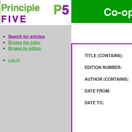
Co-o
Search for articles
Browse the index
Browse by edition
TITLE (CONTAINS):
Log in
EDITION NUMBER:
AUTHOR (CONTAINS):
DATE FROM:
DATE TO: