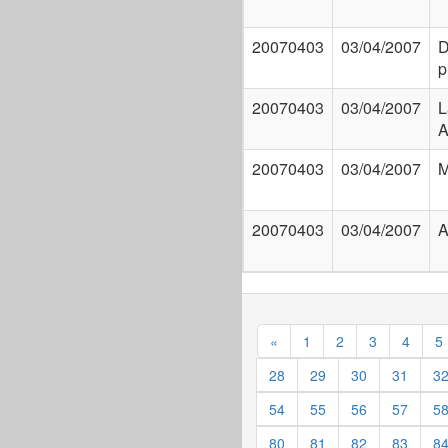
20070403
03/04/2007
D
p
20070403
03/04/2007
L
A
20070403
03/04/2007
M
20070403
03/04/2007
A
«
1
2
3
4
5
28
29
30
31
3
54
55
56
57
5
80
81
82
83
8