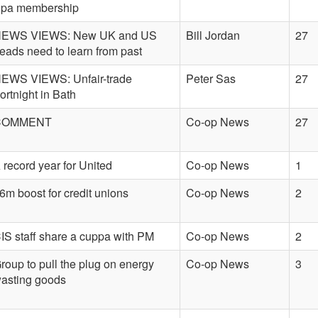
pa membership
EWS VIEWS: New UK and US
Bill Jordan
27
eads need to learn from past
EWS VIEWS: Unfair-trade
Peter Sas
27
ortnight in Bath
COMMENT
Co-op News
27
 record year for United
Co-op News
1
6m boost for credit unions
Co-op News
2
IS staff share a cuppa with PM
Co-op News
2
roup to pull the plug on energy
Co-op News
3
asting goods