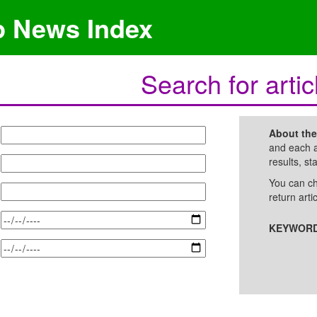
p News Index
Search for artic
About th
and each a
results, st
You can ch
return arti
KEYWORD