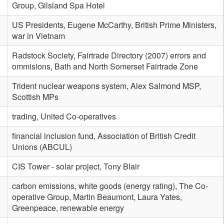
Group, Gilsland Spa Hotel
US Presidents, Eugene McCarthy, British Prime Ministers,
war in Vietnam
Radstock Society, Fairtrade Directory (2007) errors and
ommisions, Bath and North Somerset Fairtrade Zone
Trident nuclear weapons system, Alex Salmond MSP,
Scottish MPs
trading, United Co-operatives
financial inclusion fund, Association of British Credit
Unions (ABCUL)
CIS Tower - solar project, Tony Blair
carbon emissions, white goods (energy rating), The Co-
operative Group, Martin Beaumont, Laura Yates,
Greenpeace, renewable energy