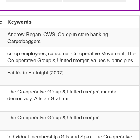
e
Keywords
Andrew Regan, CWS, Co-op in store banking,
Carpetbaggers
co-op employees, consumer Co-operative Movement, The
Co-operative Group & United merger, values & principles
Fairtrade Fortnight (2007)
The Co-operative Group & United merger, member
democracy, Alistair Graham
The Co-operative Group & United merger
individual membership (Gilsland Spa), The Co-operative