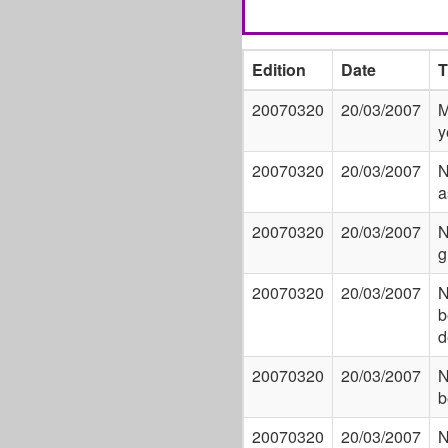
Edition
Date
T
20070320
20/03/2007
M
y
20070320
20/03/2007
N
a
20070320
20/03/2007
N
g
20070320
20/03/2007
N
b
d
20070320
20/03/2007
N
b
20070320
20/03/2007
N