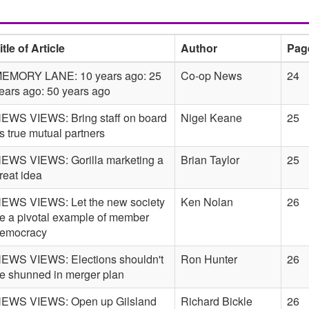
itle of Article
Author
Pag
EMORY LANE: 10 years ago: 25
Co-op News
24
ears ago: 50 years ago
EWS VIEWS: Bring staff on board
Nigel Keane
25
s true mutual partners
EWS VIEWS: Gorilla marketing a
Brian Taylor
25
reat idea
EWS VIEWS: Let the new society
Ken Nolan
26
e a pivotal example of member
emocracy
EWS VIEWS: Elections shouldn't
Ron Hunter
26
e shunned in merger plan
EWS VIEWS: Open up Gilsland
Richard Bickle
26