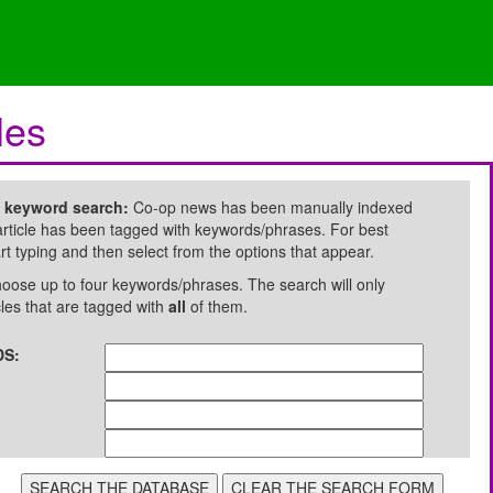
les
e keyword search:
Co-op news has been manually indexed
rticle has been tagged with keywords/phrases. For best
art typing and then select from the options that appear.
oose up to four keywords/phrases. The search will only
cles that are tagged with
all
of them.
S: