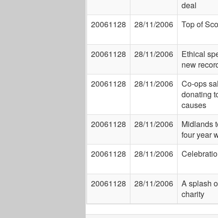
deal
20061128
28/11/2006
Top of Sco
20061128
28/11/2006
Ethical sp
new recor
20061128
28/11/2006
Co-ops sal
donating t
causes
20061128
28/11/2006
Midlands t
four year w
20061128
28/11/2006
Celebration
20061128
28/11/2006
A splash of
charity