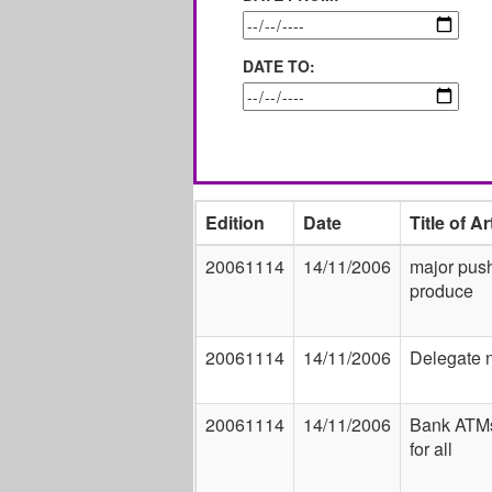
DATE TO:
Edition
Date
Title of Ar
20061114
14/11/2006
major push
produce
20061114
14/11/2006
Delegate 
20061114
14/11/2006
Bank ATMs
for all