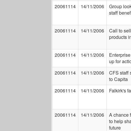
20061114
14/11/2006
Group look
staff benef
20061114
14/11/2006
Call to sel
products i
20061114
14/11/2006
Enterpris
up for acti
20061114
14/11/2006
CFS staff 
to Capita
20061114
14/11/2006
Falkirk's f
20061114
14/11/2006
A chance 
to help sh
future