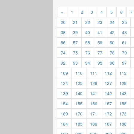
«
1
2
3
4
5
6
7
20
21
22
23
24
25
38
39
40
41
42
43
56
57
58
59
60
61
74
75
76
77
78
79
92
93
94
95
96
97
109
110
111
112
113
124
125
126
127
128
139
140
141
142
143
154
155
156
157
158
169
170
171
172
173
184
185
186
187
188