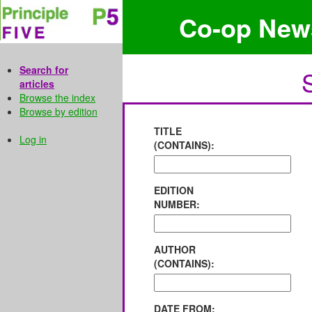
Co-op New
Search for
articles
Browse the index
Browse by edition
TITLE
Log in
(CONTAINS):
EDITION
NUMBER:
AUTHOR
(CONTAINS):
DATE FROM: