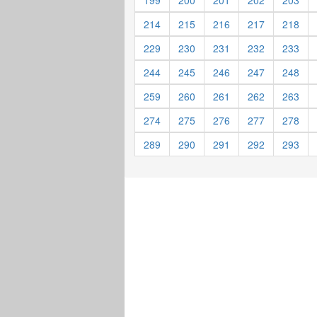
199
200
201
202
203
214
215
216
217
218
229
230
231
232
233
244
245
246
247
248
259
260
261
262
263
274
275
276
277
278
289
290
291
292
293