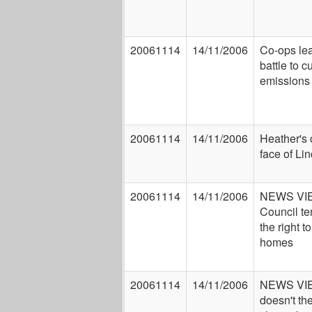
20061114
14/11/2006
Co-ops lea
battle to c
emissions
20061114
14/11/2006
Heather's
face of Li
20061114
14/11/2006
NEWS VI
Council t
the right to
homes
20061114
14/11/2006
NEWS VI
doesn't th