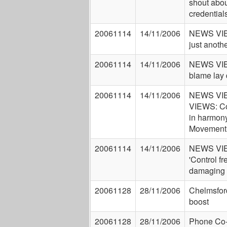
shout abou
credential
20061114
14/11/2006
NEWS VIE
just anothe
20061114
14/11/2006
NEWS VIE
blame lay 
20061114
14/11/2006
NEWS VI
VIEWS: Co
in harmon
Movement
20061114
14/11/2006
NEWS VI
'Control fr
damaging
20061128
28/11/2006
Chelmsfor
boost
20061128
28/11/2006
Phone Co-