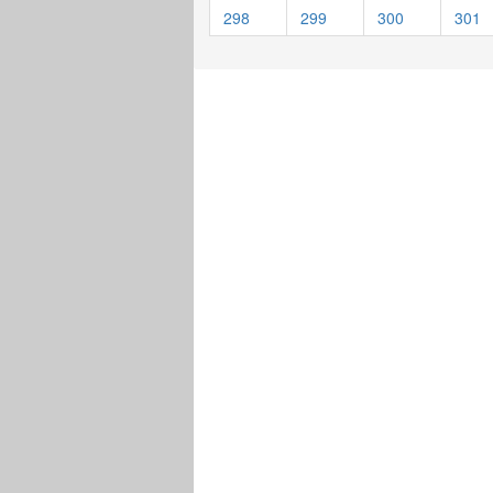
298
299
300
301