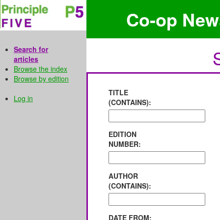
Co-op New
Search for
articles
Browse the index
Browse by edition
TITLE
Log in
(CONTAINS):
EDITION
NUMBER:
AUTHOR
(CONTAINS):
DATE FROM: