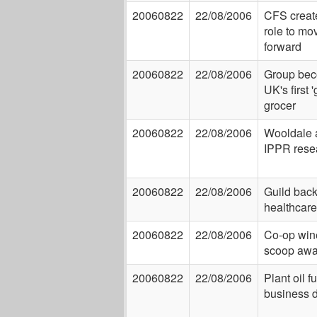
20060822
22/08/2006
CFS creat
role to mo
forward
20060822
22/08/2006
Group be
UK's first 
grocer
20060822
22/08/2006
Wooldale 
IPPR rese
20060822
22/08/2006
Guild bac
healthcare
20060822
22/08/2006
Co-op win
scoop awa
20060822
22/08/2006
Plant oil f
business d