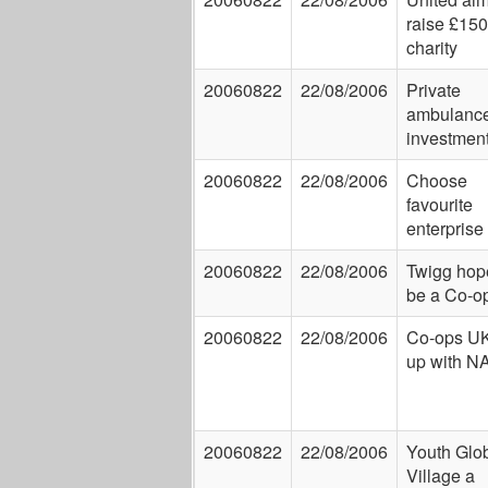
raise £150
charity
20060822
22/08/2006
Private
ambulanc
investmen
20060822
22/08/2006
Choose
favourite
enterprise
20060822
22/08/2006
Twigg hop
be a Co-o
20060822
22/08/2006
Co-ops UK
up with 
20060822
22/08/2006
Youth Glo
Village a