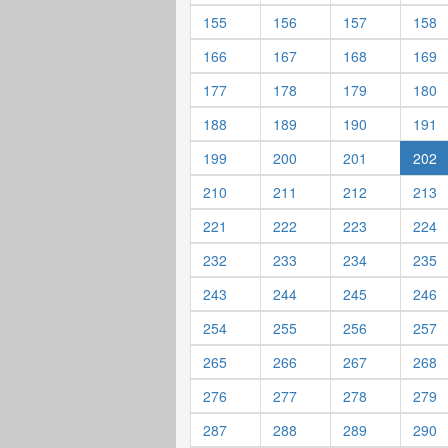
155
156
157
158
166
167
168
169
177
178
179
180
188
189
190
191
199
200
201
202
210
211
212
213
221
222
223
224
232
233
234
235
243
244
245
246
254
255
256
257
265
266
267
268
276
277
278
279
287
288
289
290