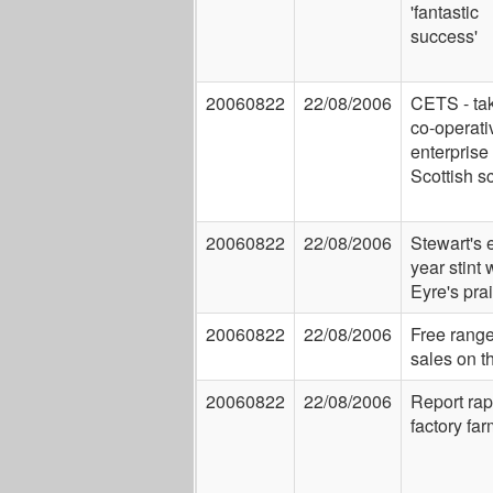
'fantastic
success'
20060822
22/08/2006
CETS - ta
co-operati
enterprise 
Scottish s
20060822
22/08/2006
Stewart's 
year stint 
Eyre's pra
20060822
22/08/2006
Free rang
sales on t
20060822
22/08/2006
Report ra
factory fa