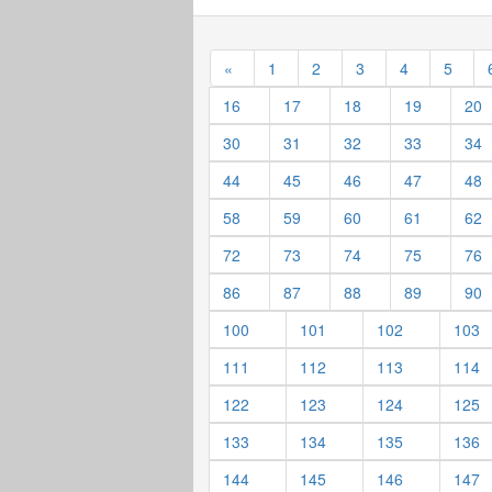
«
1
2
3
4
5
16
17
18
19
20
30
31
32
33
34
44
45
46
47
48
58
59
60
61
62
72
73
74
75
76
86
87
88
89
90
100
101
102
103
111
112
113
114
122
123
124
125
133
134
135
136
144
145
146
147