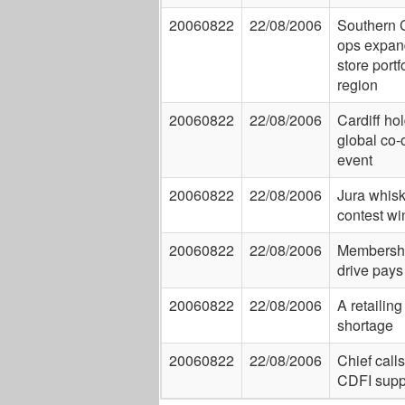
20060822
22/08/2006
Southern 
ops expan
store portf
region
20060822
22/08/2006
Cardiff ho
global co-
event
20060822
22/08/2006
Jura whis
contest wi
20060822
22/08/2006
Membersh
drive pays 
20060822
22/08/2006
A retailing 
shortage
20060822
22/08/2006
Chief calls
CDFI supp