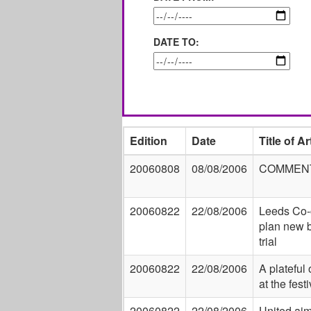
DATE TO:
Edition
Date
Title of Ar
20060808
08/08/2006
COMMEN
20060822
22/08/2006
Leeds Co-
plan new 
trial
20060822
22/08/2006
A plateful 
at the festi
20060822
22/08/2006
United aim