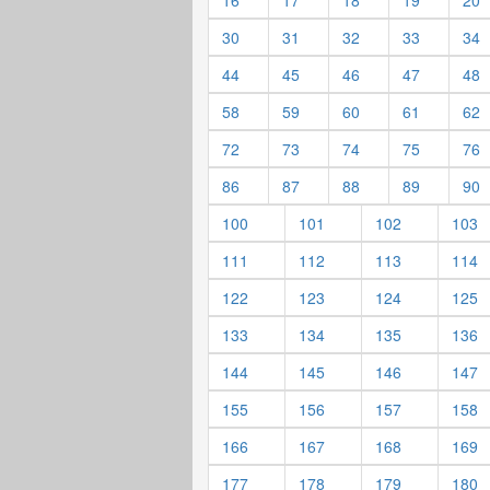
16
17
18
19
20
30
31
32
33
34
44
45
46
47
48
58
59
60
61
62
72
73
74
75
76
86
87
88
89
90
100
101
102
103
111
112
113
114
122
123
124
125
133
134
135
136
144
145
146
147
155
156
157
158
166
167
168
169
177
178
179
180