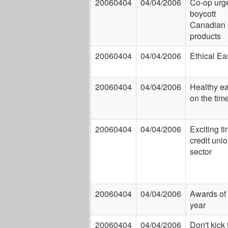
20060404
04/04/2006
Co-op urg
boycott
Canadian
products
20060404
04/04/2006
Ethical Ea
20060404
04/04/2006
Healthy ea
on the tim
20060404
04/04/2006
Exciting ti
credit uni
sector
20060404
04/04/2006
Awards of 
year
20060404
04/04/2006
Don't kick 