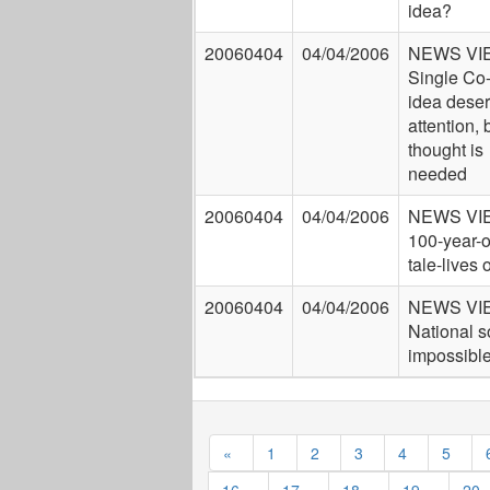
idea?
20060404
04/04/2006
NEWS VI
Single Co
idea dese
attention, 
thought is
needed
20060404
04/04/2006
NEWS VI
100-year-o
tale-lives 
20060404
04/04/2006
NEWS VI
National s
impossibl
«
1
2
3
4
5