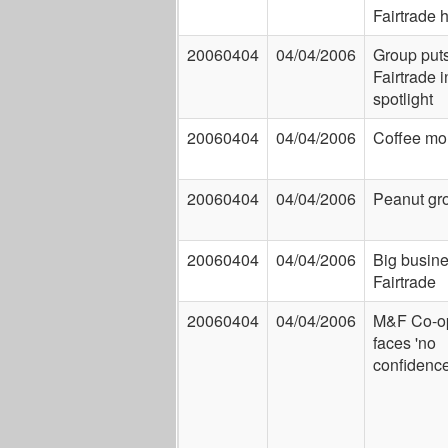
Fairtrade h
20060404
04/04/2006
Group put
Fairtrade i
spotlight
20060404
04/04/2006
Coffee mo
20060404
04/04/2006
Peanut gr
20060404
04/04/2006
Big busin
Fairtrade
20060404
04/04/2006
M&F Co-op
faces 'no
confidence