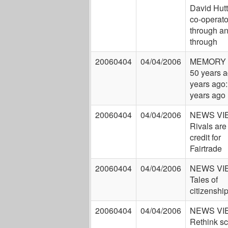
David Hutt
co-operato
through a
through
20060404
04/04/2006
MEMORY 
50 years a
years ago:
years ago
20060404
04/04/2006
NEWS VI
Rivals are
credit for
Fairtrade
20060404
04/04/2006
NEWS VI
Tales of
citizenshi
20060404
04/04/2006
NEWS VI
Rethink s