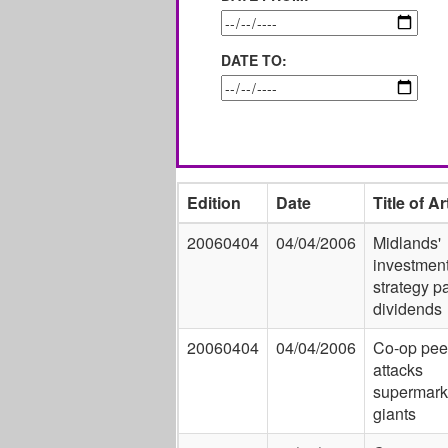
DATE TO:
Edition
Date
Title of Ar
20060404
04/04/2006
Midlands'
investmen
strategy p
dividends
20060404
04/04/2006
Co-op pee
attacks
supermark
giants