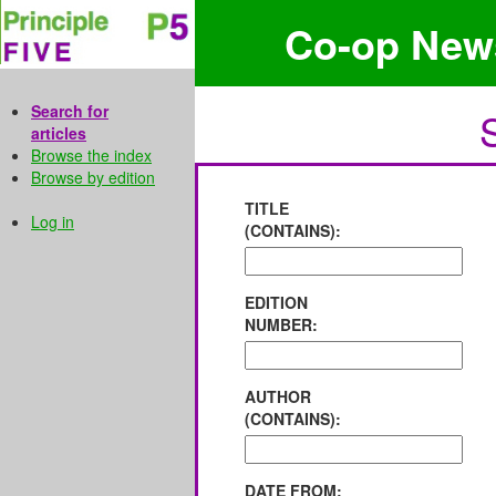
Co-op New
Search for
articles
Browse the index
Browse by edition
TITLE
Log in
(CONTAINS):
EDITION
NUMBER:
AUTHOR
(CONTAINS):
DATE FROM: