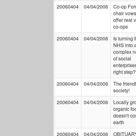
20060404
04/04/2006
Co-op Fo
chair vows
offer real 
co-ops
20060404
04/04/2006
Is turning 
NHS into 
complex n
of social
enterprise
right step?
20060404
04/04/2006
The friend
society!
20060404
04/04/2006
Locally g
organic fo
doesn't co
earth
20060404
04/04/2006
OBITUARY