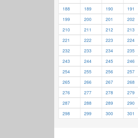
188
189
190
191
199
200
201
202
210
211
212
213
221
222
223
224
232
233
234
235
243
244
245
246
254
255
256
257
265
266
267
268
276
277
278
279
287
288
289
290
298
299
300
301