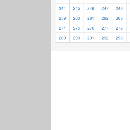
244
245
246
247
248
259
260
261
262
263
274
275
276
277
278
289
290
291
292
293