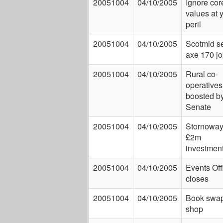
20051004
04/10/2005
Ignore cor
values at 
peril
20051004
04/10/2005
Scotmid se
axe 170 j
20051004
04/10/2005
Rural co-
operatives
boosted b
Senate
20051004
04/10/2005
Stornoway
£2m
investmen
20051004
04/10/2005
Events Off
closes
20051004
04/10/2005
Book swa
shop