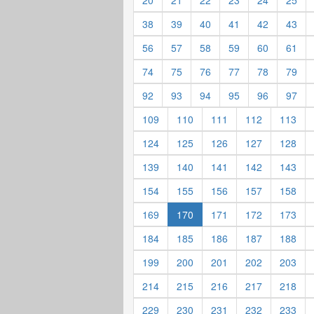
20
21
22
23
24
25
38
39
40
41
42
43
56
57
58
59
60
61
74
75
76
77
78
79
92
93
94
95
96
97
109
110
111
112
113
124
125
126
127
128
139
140
141
142
143
154
155
156
157
158
169
170
171
172
173
184
185
186
187
188
199
200
201
202
203
214
215
216
217
218
229
230
231
232
233