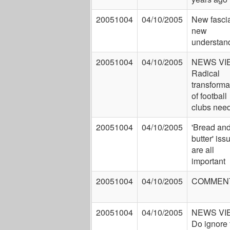
20051004
04/10/2005
New fasci
new
understan
20051004
04/10/2005
NEWS VI
Radical
transforma
of football
clubs nee
20051004
04/10/2005
'Bread an
butter' iss
are all
important
20051004
04/10/2005
COMMEN
20051004
04/10/2005
NEWS VI
Do ignore 