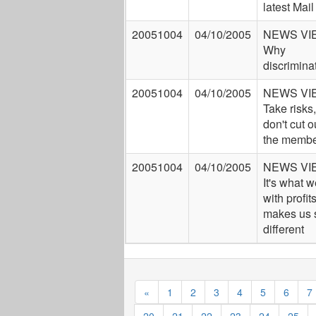
latest Mail
20051004
04/10/2005
NEWS VI
Why
discrimina
20051004
04/10/2005
NEWS VI
Take risks,
don't cut o
the membe
20051004
04/10/2005
NEWS VI
It's what 
with profits
makes us 
different
«
1
2
3
4
5
6
7