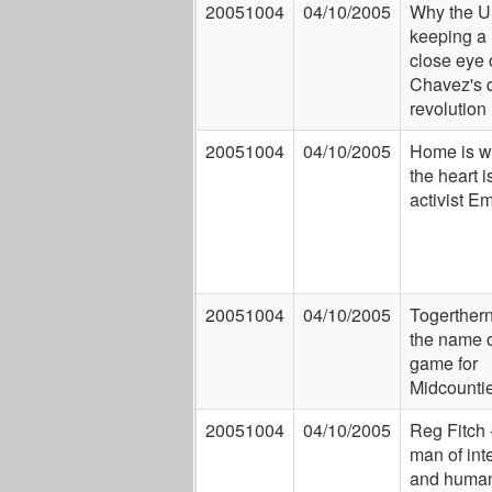
20051004
04/10/2005
Why the U
keeping a
close eye 
Chavez's q
revolution
20051004
04/10/2005
Home is w
the heart is
activist 
20051004
04/10/2005
Togerther
the name o
game for
Midcounti
20051004
04/10/2005
Reg Fitch 
man of inte
and human