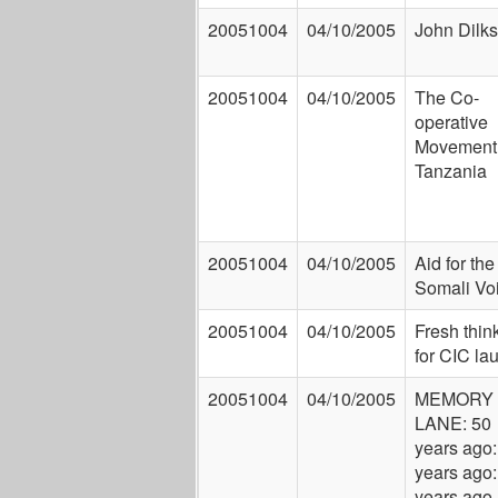
20051004
04/10/2005
John Dilks
20051004
04/10/2005
The Co-
operative
Movement 
Tanzania
20051004
04/10/2005
Aid for the
Somali Vo
20051004
04/10/2005
Fresh thin
for CIC la
20051004
04/10/2005
MEMORY
LANE: 50
years ago:
years ago:
years ago