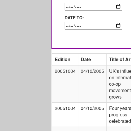
DATE TO:
Edition
Date
Title of Ar
20051004
04/10/2005
UK's influ
on interna
co-op
movement
grows
20051004
04/10/2005
Four years
progress
celebrated