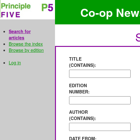
Co-op New
Search for
articles
Browse the index
Browse by edition
TITLE
Log in
(CONTAINS):
EDITION
NUMBER:
AUTHOR
(CONTAINS):
DATE FROM: