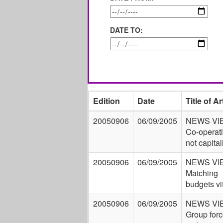
DATE TO:
Edition
Date
Title of Ar
20050906
06/09/2005
NEWS VI
Co-operat
not capita
20050906
06/09/2005
NEWS VI
Matching
budgets vi
20050906
06/09/2005
NEWS VI
Group forc