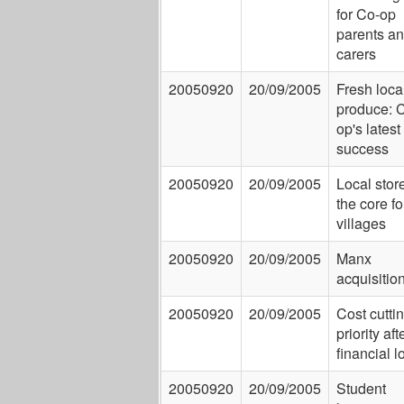
for Co-op
parents a
carers
20050920
20/09/2005
Fresh loca
produce: 
op's latest
success
20050920
20/09/2005
Local store
the core fo
villages
20050920
20/09/2005
Manx
acquisitio
20050920
20/09/2005
Cost cutti
priority aft
financial 
20050920
20/09/2005
Student