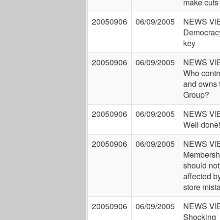
make cuts
20050906
06/09/2005
NEWS VI
Democracy
key
20050906
06/09/2005
NEWS VI
Who contr
and owns 
Group?
20050906
06/09/2005
NEWS VI
Well done
20050906
06/09/2005
NEWS VI
Membersh
should not
affected by
store mist
20050906
06/09/2005
NEWS VI
Shocking