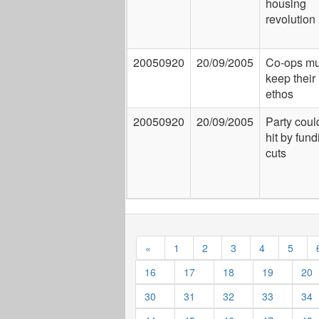
housing
revolution
20050920
20/09/2005
Co-ops mu
keep their 
ethos
20050920
20/09/2005
Party coul
hit by fund
cuts
«
1
2
3
4
5
16
17
18
19
20
30
31
32
33
34