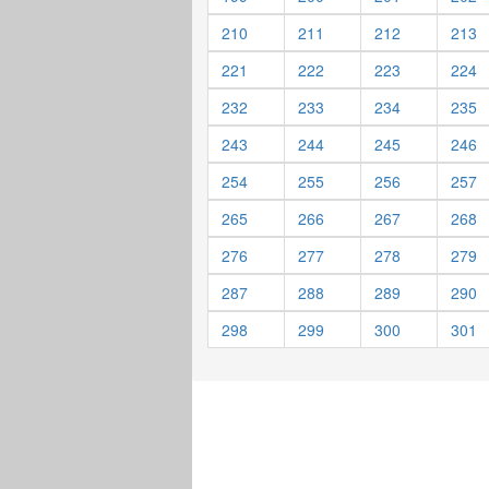
210
211
212
213
221
222
223
224
232
233
234
235
243
244
245
246
254
255
256
257
265
266
267
268
276
277
278
279
287
288
289
290
298
299
300
301