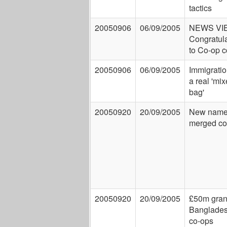
tactics
20050906
06/09/2005
NEWS VI
Congratul
to Co-op 
20050906
06/09/2005
Immigratio
a real 'mi
bag'
20050920
20/09/2005
New names
merged co
20050920
20/09/2005
£50m grant
Banglades
co-ops