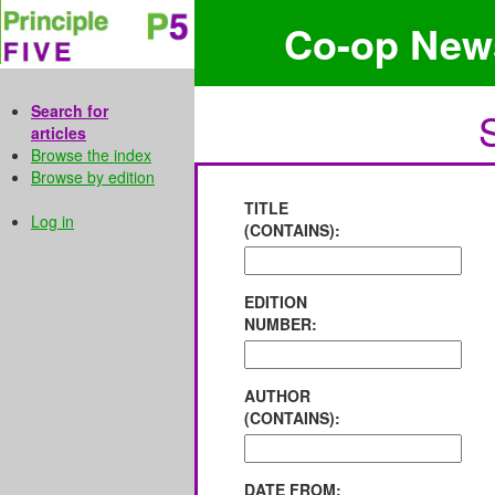
Co-op New
Search for
articles
Browse the index
Browse by edition
TITLE
Log in
(CONTAINS):
EDITION
NUMBER:
AUTHOR
(CONTAINS):
DATE FROM: