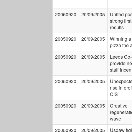
20050920
20/09/2005
United pos
strong first
results
20050920
20/09/2005
Winning a
pizza the 
20050920
20/09/2005
Leeds Co-
provide n
staff incen
20050920
20/09/2005
Unexpect
rise in prof
CIS
20050920
20/09/2005
Creative
regenerati
wave
20050920
20/09/2005
Usdaw fig