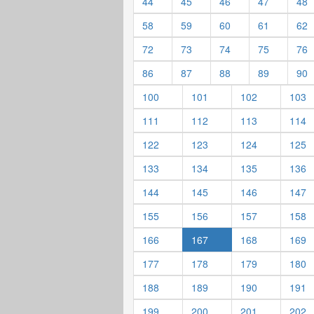
44
45
46
47
48
58
59
60
61
62
72
73
74
75
76
86
87
88
89
90
100
101
102
103
111
112
113
114
122
123
124
125
133
134
135
136
144
145
146
147
155
156
157
158
166
167
168
169
177
178
179
180
188
189
190
191
199
200
201
202