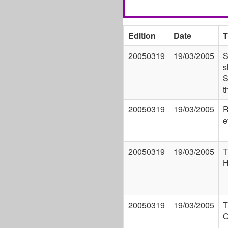
Edition
Date
T
20050319
19/03/2005
S
s
S
t
20050319
19/03/2005
R
e
20050319
19/03/2005
T
H
20050319
19/03/2005
T