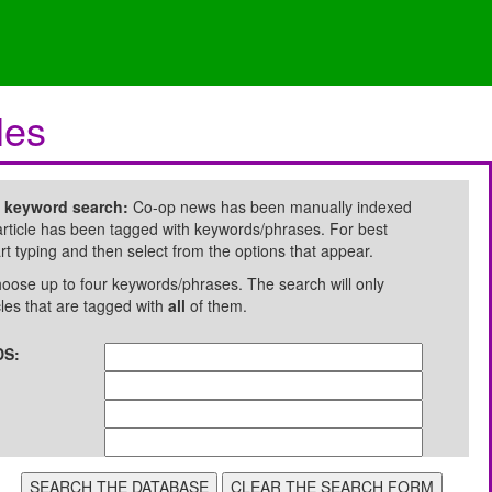
les
e keyword search:
Co-op news has been manually indexed
rticle has been tagged with keywords/phrases. For best
art typing and then select from the options that appear.
oose up to four keywords/phrases. The search will only
cles that are tagged with
all
of them.
S: