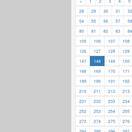
«
1
2
3
4
5
28
29
30
31
3
54
55
56
57
5
80
81
82
83
8
105
106
107
108
126
127
128
129
147
148
149
150
168
169
170
171
189
190
191
192
210
211
212
213
231
232
233
234
252
253
254
255
273
274
275
276
294
295
296
297