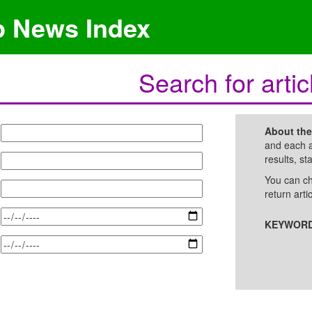
p News Index
Search for artic
About th
and each a
results, st
You can ch
return arti
KEYWORD