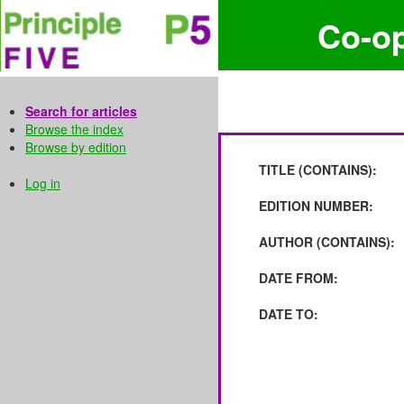
Co-o
Search for articles
Browse the index
Browse by edition
TITLE (CONTAINS):
Log in
EDITION NUMBER:
AUTHOR (CONTAINS):
DATE FROM:
DATE TO: