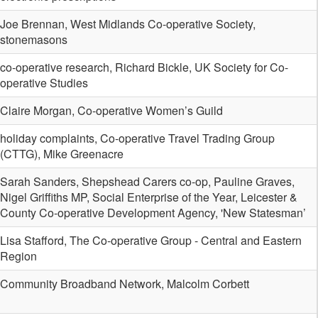
Joe Brennan, West Midlands Co-operative Society,
stonemasons
co-operative research, Richard Bickle, UK Society for Co-
operative Studies
Claire Morgan, Co-operative Women’s Guild
holiday complaints, Co-operative Travel Trading Group
(CTTG), Mike Greenacre
Sarah Sanders, Shepshead Carers co-op, Pauline Graves,
Nigel Griffiths MP, Social Enterprise of the Year, Leicester &
County Co-operative Development Agency, 'New Statesman’
Lisa Stafford, The Co-operative Group - Central and Eastern
Region
Community Broadband Network, Malcolm Corbett