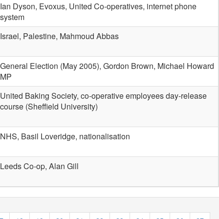
Ian Dyson, Evoxus, United Co-operatives, internet phone
system
Israel, Palestine, Mahmoud Abbas
General Election (May 2005), Gordon Brown, Michael Howard
MP
United Baking Society, co-operative employees day-release
course (Sheffield University)
NHS, Basil Loveridge, nationalisation
Leeds Co-op, Alan Gill