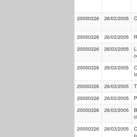
20050326
26/03/2005
C
20050326
26/03/2005
R
20050326
26/03/2005
L
c
20050326
26/03/2005
O
l
20050326
26/03/2005
T
20050326
26/03/2005
P
20050326
26/03/2005
B
c
20050326
26/03/2005
C
p