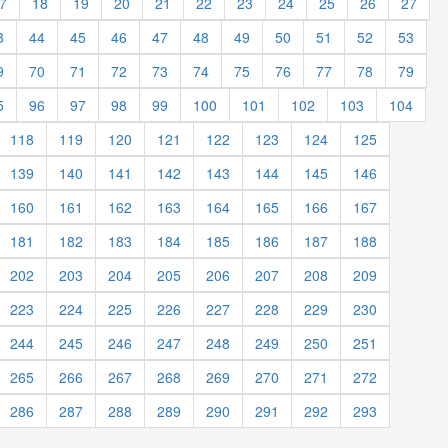
7
18
19
20
21
22
23
24
25
26
27
3
44
45
46
47
48
49
50
51
52
53
9
70
71
72
73
74
75
76
77
78
79
5
96
97
98
99
100
101
102
103
104
118
119
120
121
122
123
124
125
139
140
141
142
143
144
145
146
160
161
162
163
164
165
166
167
181
182
183
184
185
186
187
188
202
203
204
205
206
207
208
209
223
224
225
226
227
228
229
230
244
245
246
247
248
249
250
251
265
266
267
268
269
270
271
272
286
287
288
289
290
291
292
293