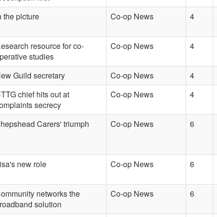
n the picture
Co-op News
4
esearch resource for co-
Co-op News
4
perative studies
ew Guild secretary
Co-op News
4
TTG chief hits out at
Co-op News
4
omplaints secrecy
hepshead Carers' triumph
Co-op News
6
isa's new role
Co-op News
6
ommunity networks the
Co-op News
6
roadband solution