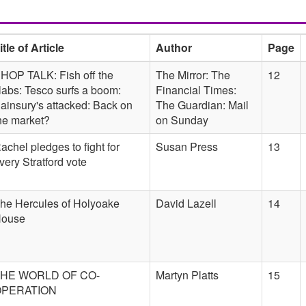
itle of Article
Author
Page
HOP TALK: Fish off the
The Mirror: The
12
labs: Tesco surfs a boom:
Financial Times:
ainsury's attacked: Back on
The Guardian: Mail
he market?
on Sunday
achel pledges to fight for
Susan Press
13
very Stratford vote
he Hercules of Holyoake
David Lazell
14
ouse
HE WORLD OF CO-
Martyn Platts
15
OPERATION