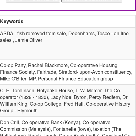
Keywords
ASDA - fish removed from sale, Debenhams, Tesco - on-line
sales , Jamie Oliver
Co-op Party, Rachel Blackmore, Co-operative Housing
Finance Society, Fairtrade, Stratford- upon-Avon constituency,
Mike O'Brien MP, Personal Finance Education group
C. E. Tomlinson, Holyoake House, T. W. Mercer, The Co-
operator (1828 - 1830), Lady Noel Byron, Percy Redfern, Dr
William King, Co-op College, Fred Hall, Co-operative History
Group - Plymouth
Don Crill, Co-operative Bank (Kenya), Co-operative
Commission (Malaysia), Fontanelle (Iowa), taxation (The
Philippines), Parsik Janata Co-op Bank (India), Crestland Co-