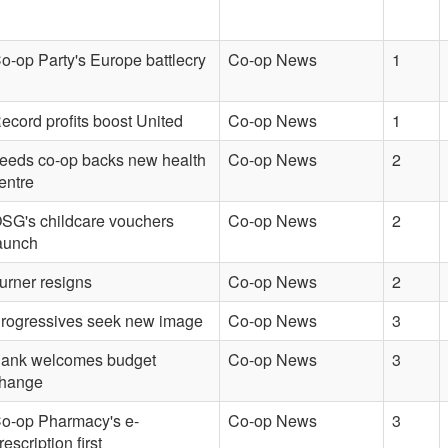
o-op Party's Europe battlecry
Co-op News
1
ecord profits boost United
Co-op News
1
eeds co-op backs new health
Co-op News
2
entre
SG's childcare vouchers
Co-op News
2
aunch
urner resigns
Co-op News
2
rogressives seek new image
Co-op News
3
ank welcomes budget
Co-op News
3
hange
o-op Pharmacy's e-
Co-op News
3
rescription first