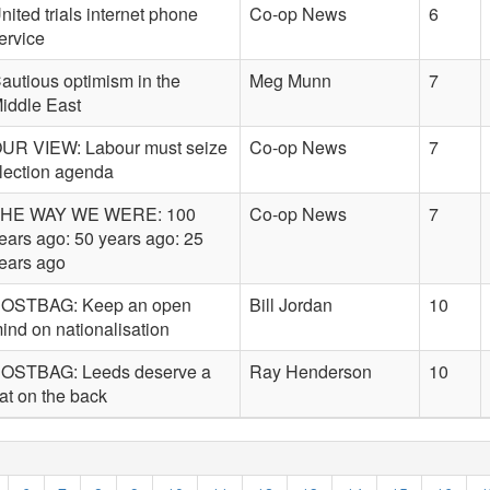
nited trials internet phone
Co-op News
6
ervice
autious optimism in the
Meg Munn
7
iddle East
UR VIEW: Labour must seize
Co-op News
7
lection agenda
HE WAY WE WERE: 100
Co-op News
7
ears ago: 50 years ago: 25
ears ago
OSTBAG: Keep an open
Bill Jordan
10
ind on nationalisation
OSTBAG: Leeds deserve a
Ray Henderson
10
at on the back