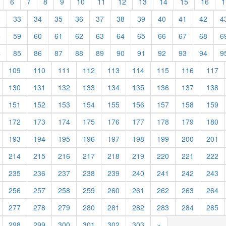
6
7
8
9
10
11
12
13
14
15
16
1
2
33
34
35
36
37
38
39
40
41
42
4
8
59
60
61
62
63
64
65
66
67
68
6
4
85
86
87
88
89
90
91
92
93
94
9
109
110
111
112
113
114
115
116
117
130
131
132
133
134
135
136
137
138
151
152
153
154
155
156
157
158
159
172
173
174
175
176
177
178
179
180
193
194
195
196
197
198
199
200
201
214
215
216
217
218
219
220
221
222
235
236
237
238
239
240
241
242
243
256
257
258
259
260
261
262
263
264
277
278
279
280
281
282
283
284
285
298
299
300
301
302
303
»