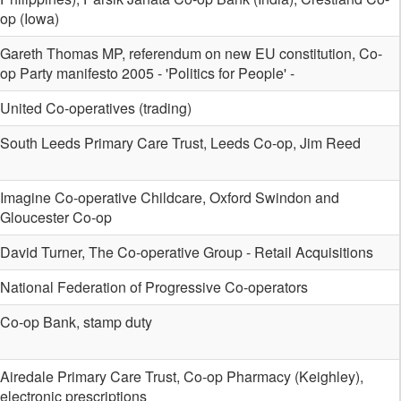
op (Iowa)
Gareth Thomas MP, referendum on new EU constitution, Co-
op Party manifesto 2005 - 'Politics for People' -
United Co-operatives (trading)
South Leeds Primary Care Trust, Leeds Co-op, Jim Reed
Imagine Co-operative Childcare, Oxford Swindon and
Gloucester Co-op
David Turner, The Co-operative Group - Retail Acquisitions
National Federation of Progressive Co-operators
Co-op Bank, stamp duty
Airedale Primary Care Trust, Co-op Pharmacy (Keighley),
electronic prescriptions