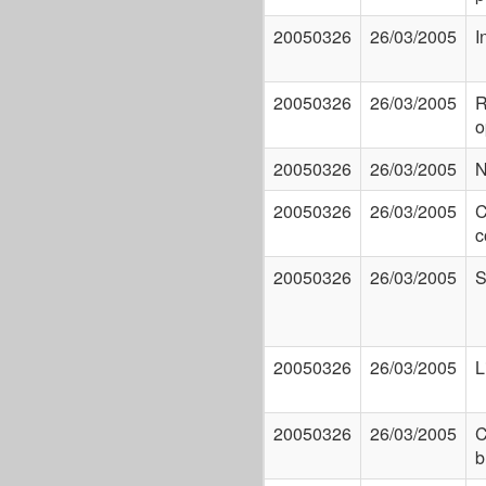
20050326
26/03/2005
I
20050326
26/03/2005
R
o
20050326
26/03/2005
N
20050326
26/03/2005
C
c
20050326
26/03/2005
S
20050326
26/03/2005
L
20050326
26/03/2005
C
b