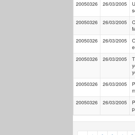
20050326
26/03/2005
U
s
20050326
26/03/2005
C
M
20050326
26/03/2005
O
e
20050326
26/03/2005
T
y
y
20050326
26/03/2005
P
m
20050326
26/03/2005
P
p