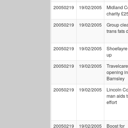
20050219
19/02/2005
Midland C
charity £2
20050219
19/02/2005
Group clea
trans fats 
20050219
19/02/2005
Shoefayre
up
20050219
19/02/2005
Travelcare
opening in
Barnsley
20050219
19/02/2005
Lincoln C
man aids 
effort
20050219
19/02/2005
Boost for