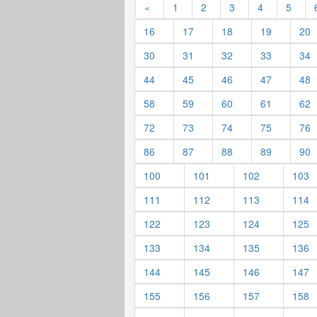
«
1
2
3
4
5
16
17
18
19
20
30
31
32
33
34
44
45
46
47
48
58
59
60
61
62
72
73
74
75
76
86
87
88
89
90
100
101
102
103
111
112
113
114
122
123
124
125
133
134
135
136
144
145
146
147
155
156
157
158