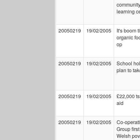
communit
learning c
20050219
19/02/2005
It's boom t
organic fo
op
20050219
19/02/2005
School ho
plan to tak
20050219
19/02/2005
£22,000 t
aid
20050219
19/02/2005
Co-operat
Group first
Welsh pov