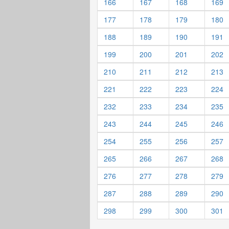
166
167
168
169
177
178
179
180
188
189
190
191
199
200
201
202
210
211
212
213
221
222
223
224
232
233
234
235
243
244
245
246
254
255
256
257
265
266
267
268
276
277
278
279
287
288
289
290
298
299
300
301