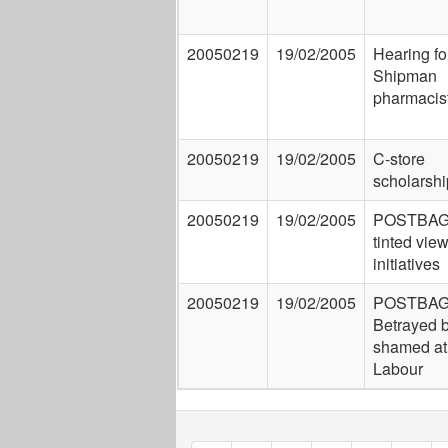
20050219
19/02/2005
Hearing fo
Shipman
pharmacis
20050219
19/02/2005
C-store
scholarshi
20050219
19/02/2005
POSTBAG:
tinted view
initiatives
20050219
19/02/2005
POSTBAG
Betrayed 
shamed a
Labour