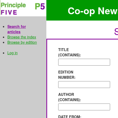
Co-op New
Search for
articles
Browse the index
Browse by edition
TITLE
Log in
(CONTAINS):
EDITION
NUMBER:
AUTHOR
(CONTAINS):
DATE FROM: