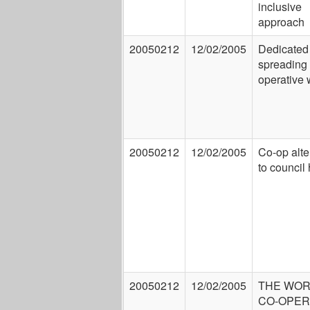
inclusive
approach
20050212
12/02/2005
Dedicated 
spreading 
operative 
20050212
12/02/2005
Co-op alte
to council
20050212
12/02/2005
THE WOR
CO-OPER