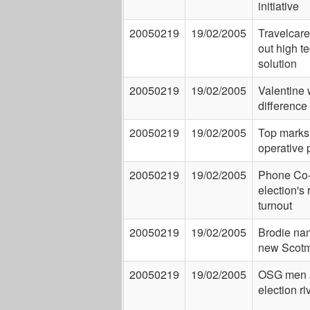
initiative
20050219
19/02/2005
Travelcare 
out high t
solution
20050219
19/02/2005
Valentine 
difference
20050219
19/02/2005
Top marks 
operative 
20050219
19/02/2005
Phone Co
election's 
turnout
20050219
19/02/2005
Brodie na
new Scotm
20050219
19/02/2005
OSG men 
election ri