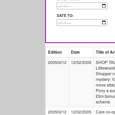
DATE TO:
Edition
Date
Title of Ar
20050212
12/02/2005
SHOP TAL
Littlewood
Shopper n
mystery: 
move atta
Pony a sur
£5m bonu
scheme
20050212
12/02/2005
Care co-o