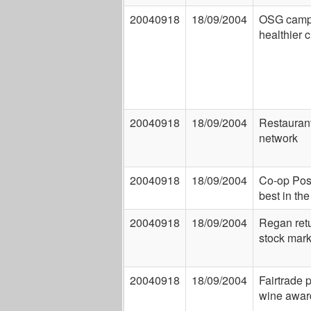
20040918
18/09/2004
OSG campa
healthier c
20040918
18/09/2004
Restaurant
network
20040918
18/09/2004
Co-op Post
best in th
20040918
18/09/2004
Regan retu
stock mark
20040918
18/09/2004
Fairtrade 
wine awar