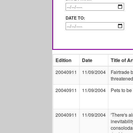
DATE TO:
Edition
Date
Title of Ar
20040911
11/09/2004
Fairtrade
threatene
20040911
11/09/2004
Pets to be
20040911
11/09/2004
'There's a
inevitabili
consolodat