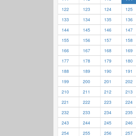
122
123
124
125
133
134
135
136
144
145
146
147
155
156
157
158
166
167
168
169
177
178
179
180
188
189
190
191
199
200
201
202
210
211
212
213
221
222
223
224
232
233
234
235
243
244
245
246
254
255
256
257