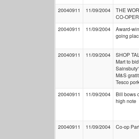
20040911
11/09/2004
THE WOR
CO-OPER
20040911
11/09/2004
Award-win
going pla
20040911
11/09/2004
SHOP TAL
Mart to bid
Sainsbuty'
M&S gratit
Tesco por
20040911
11/09/2004
Bill bows 
high note
20040911
11/09/2004
Co-op Par