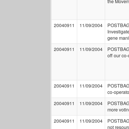
the Movem
20040911
11/09/2004
POSTBAG
Investigat
gene mani
20040911
11/09/2004
POSTBAG
off our co
20040911
11/09/2004
POSTBAG:
co-operato
20040911
11/09/2004
POSTBAG:
more votin
20040911
11/09/2004
POSTBAG:
not resour