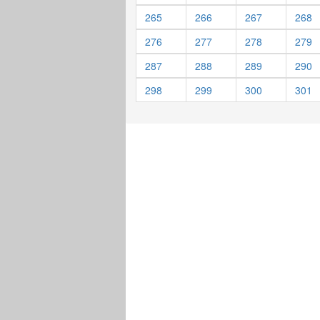
265
266
267
268
276
277
278
279
287
288
289
290
298
299
300
301