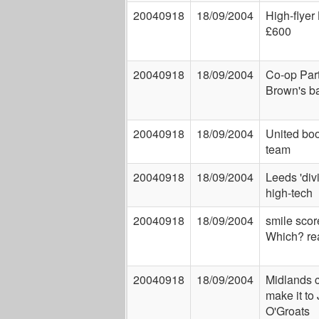
20040918
18/09/2004
High-flyer
£600
20040918
18/09/2004
Co-op Par
Brown's b
20040918
18/09/2004
United boo
team
20040918
18/09/2004
Leeds 'div
high-tech
20040918
18/09/2004
smile scor
Which? re
20040918
18/09/2004
Midlands c
make it to
O'Groats