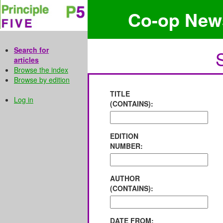
Co-op New
Search for
articles
Browse the index
Browse by edition
TITLE
Log in
(CONTAINS):
EDITION
NUMBER:
AUTHOR
(CONTAINS):
DATE FROM: