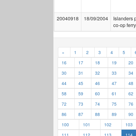
20040918
18/09/2004
Islanders 
co-op ferry
«
1
2
3
4
5
16
17
18
19
20
30
31
32
33
34
44
45
46
47
48
58
59
60
61
62
72
73
74
75
76
86
87
88
89
90
100
101
102
103
111
112
113
114