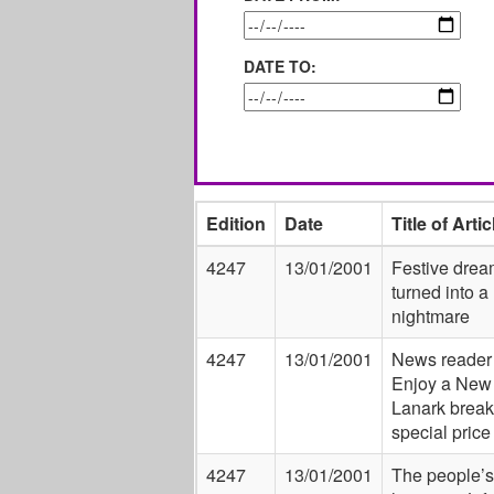
DATE TO:
Edition
Date
Title of Artic
4247
13/01/2001
Festive drea
turned into a
nightmare
4247
13/01/2001
News reader 
Enjoy a New
Lanark break
special price
4247
13/01/2001
The people’s