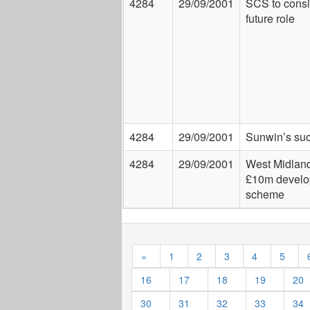
4284
29/09/2001
SCS to consid
future role
4284
29/09/2001
Sunwin’s su
4284
29/09/2001
West Midlan
£10m devel
scheme
«
1
2
3
4
5
16
17
18
19
20
30
31
32
33
34