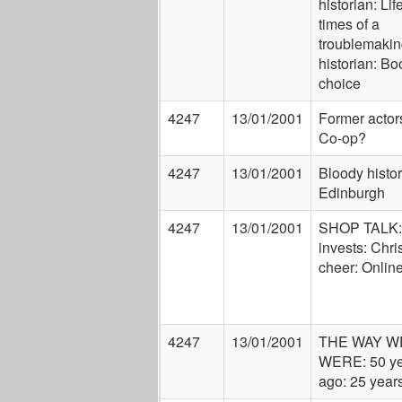
historian: Lif
times of a
troublemakin
historian: Bo
choice
4247
13/01/2001
Former actors
Co-op?
4247
13/01/2001
Bloody histor
Edinburgh
4247
13/01/2001
SHOP TALK
invests: Chr
cheer: Onlin
4247
13/01/2001
THE WAY W
WERE: 50 ye
ago: 25 year