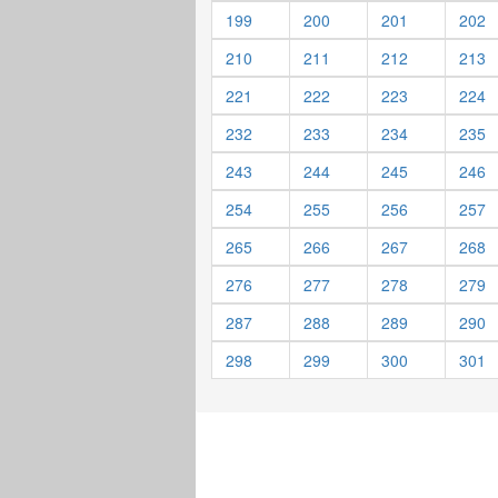
199
200
201
202
210
211
212
213
221
222
223
224
232
233
234
235
243
244
245
246
254
255
256
257
265
266
267
268
276
277
278
279
287
288
289
290
298
299
300
301