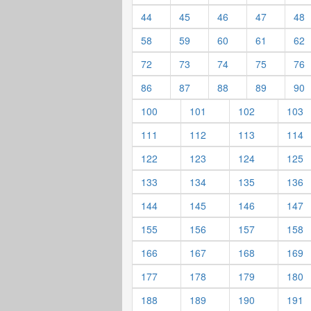
44
45
46
47
48
58
59
60
61
62
72
73
74
75
76
86
87
88
89
90
100
101
102
103
111
112
113
114
122
123
124
125
133
134
135
136
144
145
146
147
155
156
157
158
166
167
168
169
177
178
179
180
188
189
190
191