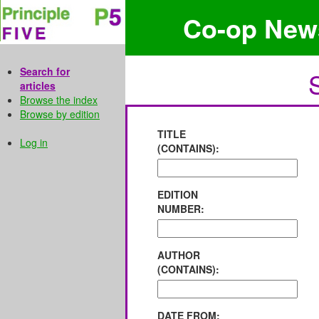
Co-op New
Search for
articles
Browse the index
Browse by edition
TITLE
Log in
(CONTAINS):
EDITION
NUMBER:
AUTHOR
(CONTAINS):
DATE FROM: