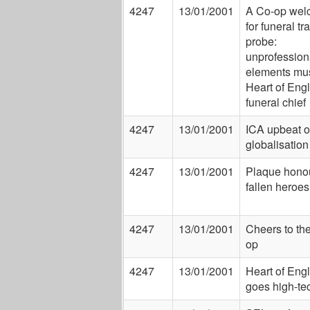
4247
13/01/2001
A Co-op wel
for funeral tr
probe:
unprofession
elements mus
Heart of Eng
funeral chief
4247
13/01/2001
ICA upbeat 
globalisation
4247
13/01/2001
Plaque hono
fallen heroes
4247
13/01/2001
Cheers to th
op
4247
13/01/2001
Heart of Eng
goes high-te