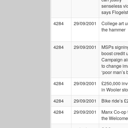
senseless vi
says Flogels
4284
29/09/2001
College art 
the hammer
4284
29/09/2001
MSPs signing
boost credit 
Campaign ai
to change im
‘poor man’s 
4284
29/09/2001
£250,000 inv
in Wooler sto
4284
29/09/2001
Bike ride’s 
4284
29/09/2001
Manx Co-op t
the Welcome