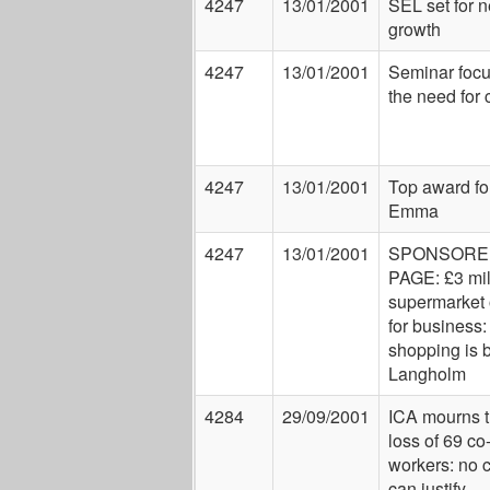
4247
13/01/2001
SEL set for 
growth
4247
13/01/2001
Seminar focu
the need for
4247
13/01/2001
Top award fo
Emma
4247
13/01/2001
SPONSORE
PAGE: £3 mil
supermarket
for business
shopping is 
Langholm
4284
29/09/2001
ICA mourns 
loss of 69 co
workers: no 
can justify