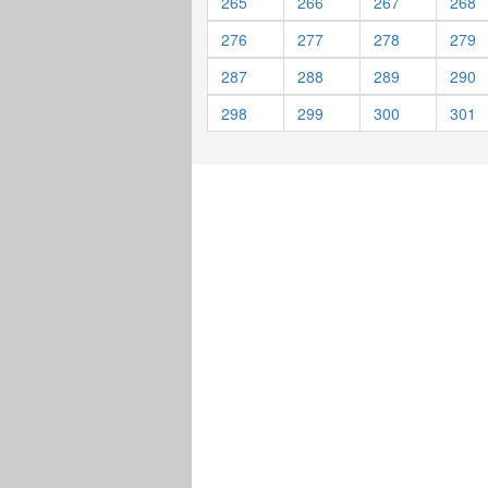
265
266
267
268
276
277
278
279
287
288
289
290
298
299
300
301