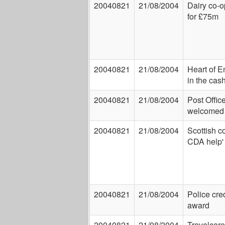
20040821
21/08/2004
Dairy co-
for £75m
20040821
21/08/2004
Heart of E
in the cas
20040821
21/08/2004
Post Offic
welcomed
20040821
21/08/2004
Scottish c
CDA help'
20040821
21/08/2004
Police cred
award
20040821
21/08/2004
Travelcare