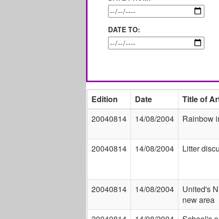
DATE TO:
Edition
Date
Title of Ar
20040814
14/08/2004
Rainbow i
20040814
14/08/2004
Litter disc
20040814
14/08/2004
United's N
new area
20040814
14/08/2004
School's ou