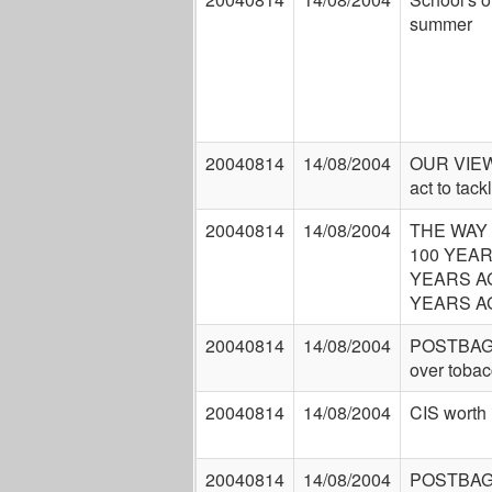
summer
20040814
14/08/2004
OUR VIEW
act to tack
20040814
14/08/2004
THE WAY
100 YEAR
YEARS AG
YEARS A
20040814
14/08/2004
POSTBAG:
over tobac
20040814
14/08/2004
CIS worth 
20040814
14/08/2004
POSTBAG: