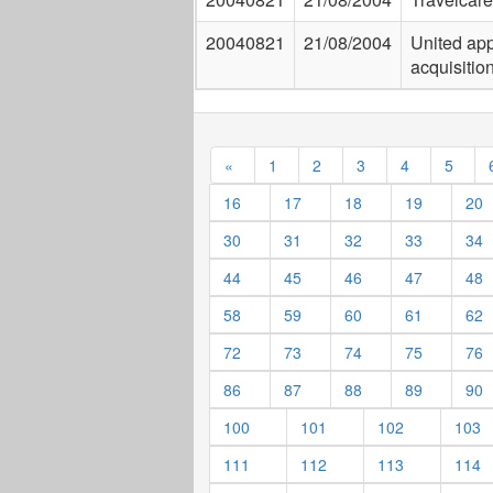
20040821
21/08/2004
United app
acquisition
«
1
2
3
4
5
16
17
18
19
20
30
31
32
33
34
44
45
46
47
48
58
59
60
61
62
72
73
74
75
76
86
87
88
89
90
100
101
102
103
111
112
113
114