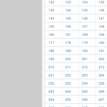
122
123
124
125
133
134
135
136
144
145
146
147
155
156
157
158
166
167
168
169
177
178
179
180
188
189
190
191
199
200
201
202
210
211
212
213
221
222
223
224
232
233
234
235
243
244
245
246
254
255
256
257