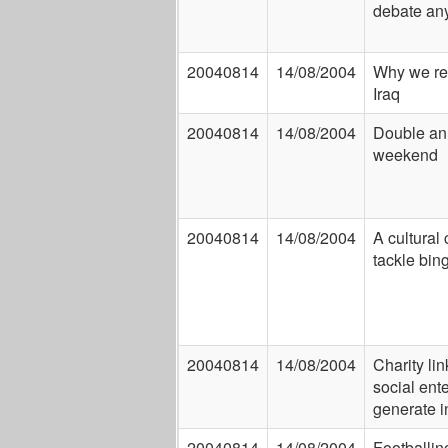
debate any
20040814
14/08/2004
Why we re
Iraq
20040814
14/08/2004
Double an
weekend
20040814
14/08/2004
A cultural
tackle bin
20040814
14/08/2004
Charity lin
social ente
generate 
20040814
14/08/2004
Footballin