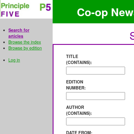
Co-op New
Search for
articles
Browse the index
Browse by edition
TITLE
Log in
(CONTAINS):
EDITION
NUMBER:
AUTHOR
(CONTAINS):
DATE FROM: