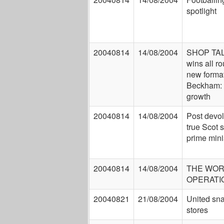
spotlight
20040814
14/08/2004
SHOP TAL
wins all r
new forma
Beckham:
growth
20040814
14/08/2004
Post devol
true Scot s
prime mini
20040814
14/08/2004
THE WOR
OPERATI
20040821
21/08/2004
United sna
stores